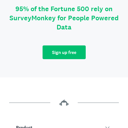
95% of the Fortune 500 rely on
SurveyMonkey for People Powered
Data
Sign up free
Product