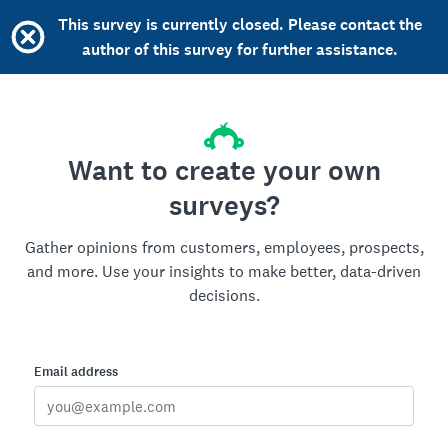
This survey is currently closed. Please contact the
author of this survey for further assistance.
Want to create your own
surveys?
Gather opinions from customers, employees, prospects,
and more. Use your insights to make better, data-driven
decisions.
Email address