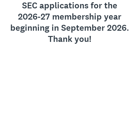
SEC applications for the
2026-27 membership year
beginning in September 2026.
Thank you!