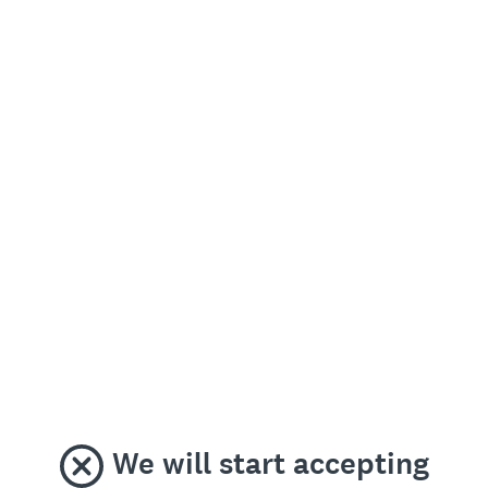
We will start accepting