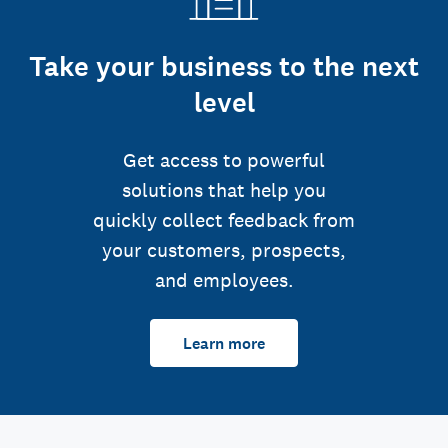
Take your business to the next
level
Get access to powerful
solutions that help you
quickly collect feedback from
your customers, prospects,
and employees.
Learn more