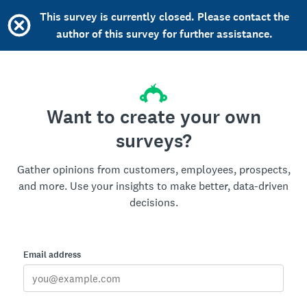
This survey is currently closed. Please contact the
author of this survey for further assistance.
Want to create your own
surveys?
Gather opinions from customers, employees, prospects,
and more. Use your insights to make better, data-driven
decisions.
Email address