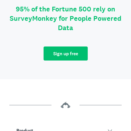
95% of the Fortune 500 rely on
SurveyMonkey for People Powered
Data
Sign up free
Product