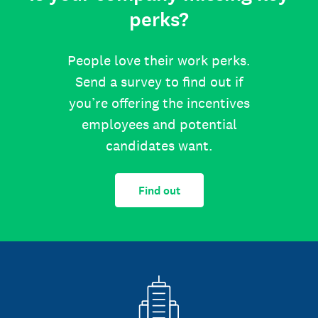
perks?
People love their work perks.
Send a survey to find out if
you’re offering the incentives
employees and potential
candidates want.
Find out