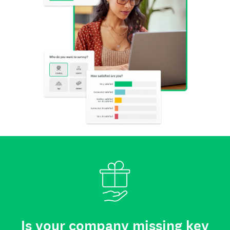
Is your company missing key