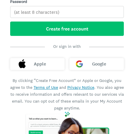
Password
Create free account
Or sign in with
Apple
Google
By clicking “Create Free Account” or Apple or Google, you
agree to the
Terms of Use
and
Privacy Notice
. You also agree
to receive information and offers relevant to our services via
email. You can opt out of these emails in your My Account
page anytime.