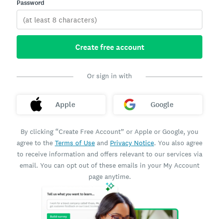
Password
Create free account
Or sign in with
Apple
Google
By clicking “Create Free Account” or Apple or Google, you
agree to the
Terms of Use
and
Privacy Notice
. You also agree
to receive information and offers relevant to our services via
email. You can opt out of these emails in your My Account
page anytime.