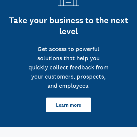
Take your business to the next
level
Get access to powerful
solutions that help you
quickly collect feedback from
your customers, prospects,
and employees.
Learn more