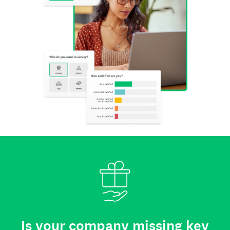
Is your company missing key