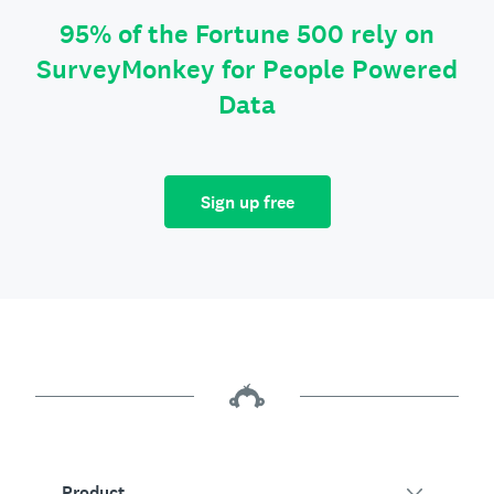
95% of the Fortune 500 rely on
SurveyMonkey for People Powered
Data
Sign up free
Product