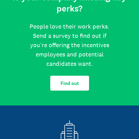
perks?
People love their work perks.
Send a survey to find out if
you’re offering the incentives
employees and potential
candidates want.
Find out