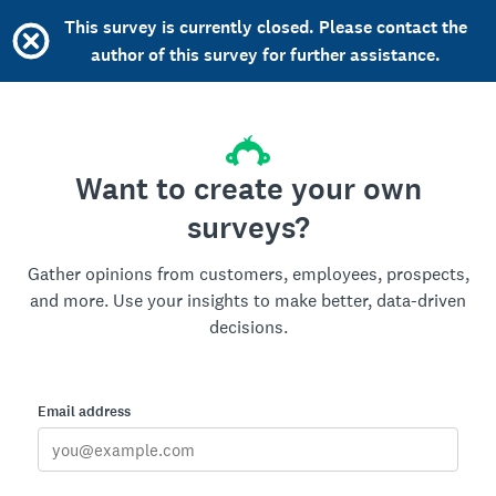
This survey is currently closed. Please contact the
author of this survey for further assistance.
Want to create your own
surveys?
Gather opinions from customers, employees, prospects,
and more. Use your insights to make better, data-driven
decisions.
Email address