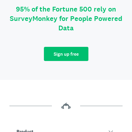
95% of the Fortune 500 rely on
SurveyMonkey for People Powered
Data
Sign up free
Product