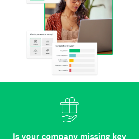
Is your company missing key