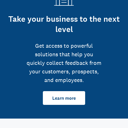
Take your business to the next
level
Get access to powerful
solutions that help you
quickly collect feedback from
your customers, prospects,
and employees.
Learn more