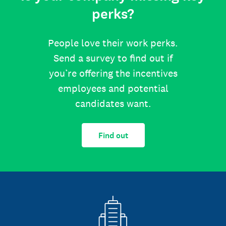
perks?
People love their work perks.
Send a survey to find out if
you’re offering the incentives
employees and potential
candidates want.
Find out