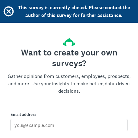
This survey is currently closed. Please contact the
author of this survey for further assistance.
Want to create your own
surveys?
Gather opinions from customers, employees, prospects,
and more. Use your insights to make better, data-driven
decisions.
Email address