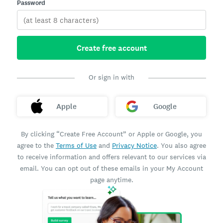
Password
Create free account
Or sign in with
Apple
Google
By clicking “Create Free Account” or Apple or Google, you
agree to the
Terms of Use
and
Privacy Notice
. You also agree
to receive information and offers relevant to our services via
email. You can opt out of these emails in your My Account
page anytime.