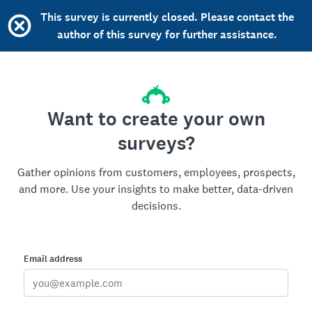
This survey is currently closed. Please contact the
author of this survey for further assistance.
Want to create your own
surveys?
Gather opinions from customers, employees, prospects,
and more. Use your insights to make better, data-driven
decisions.
Email address