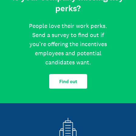
perks?
People love their work perks.
Send a survey to find out if
you’re offering the incentives
employees and potential
candidates want.
Find out