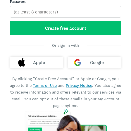
Password
Create free account
Or sign in with
Apple
Google
By clicking “Create Free Account” or Apple or Google, you
agree to the
Terms of Use
and
Privacy Notice
. You also agree
to receive information and offers relevant to our services via
email. You can opt out of these emails in your My Account
page anytime.