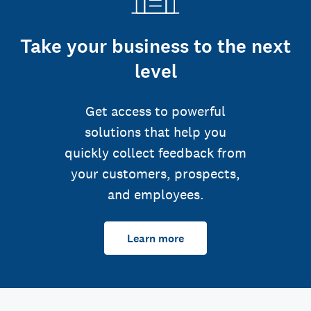
Take your business to the next
level
Get access to powerful
solutions that help you
quickly collect feedback from
your customers, prospects,
and employees.
Learn more