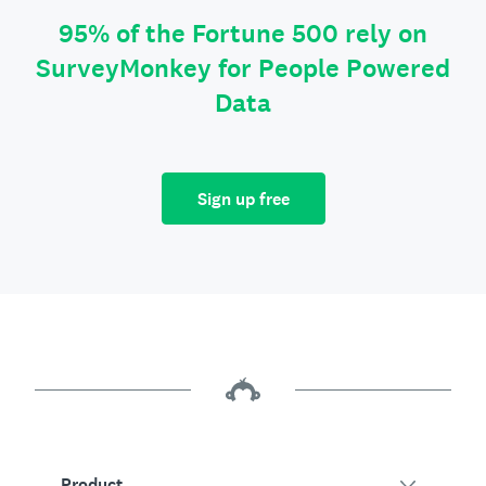
95% of the Fortune 500 rely on
SurveyMonkey for People Powered
Data
Sign up free
Product