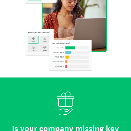
Is your company missing key