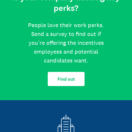
perks?
People love their work perks.
Send a survey to find out if
you’re offering the incentives
employees and potential
candidates want.
Find out