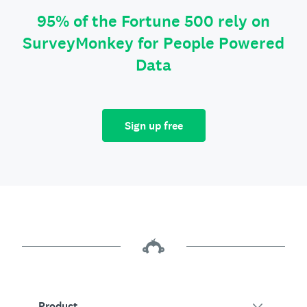
95% of the Fortune 500 rely on
SurveyMonkey for People Powered
Data
Sign up free
Product