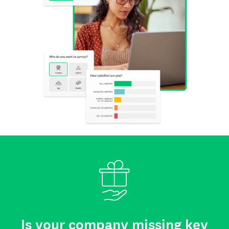
Is your company missing key