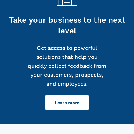
Take your business to the next
level
Get access to powerful
solutions that help you
quickly collect feedback from
your customers, prospects,
and employees.
Learn more