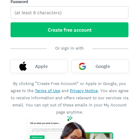
Password
Create free account
Or sign in with
Apple
Google
By clicking “Create Free Account” or Apple or Google, you
agree to the
Terms of Use
and
Privacy Notice
. You also agree
to receive information and offers relevant to our services via
email. You can opt out of these emails in your My Account
page anytime.