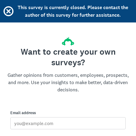
This survey is currently closed. Please contact the
author of this survey for further assistance.
Want to create your own
surveys?
Gather opinions from customers, employees, prospects,
and more. Use your insights to make better, data-driven
decisions.
Email address