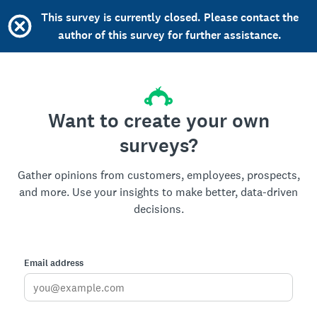
This survey is currently closed. Please contact the
author of this survey for further assistance.
Want to create your own
surveys?
Gather opinions from customers, employees, prospects,
and more. Use your insights to make better, data-driven
decisions.
Email address