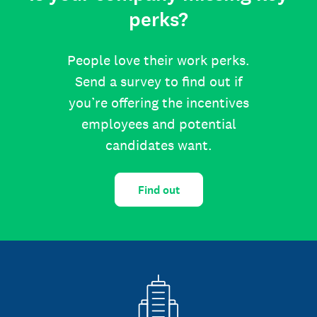
perks?
People love their work perks.
Send a survey to find out if
you’re offering the incentives
employees and potential
candidates want.
Find out