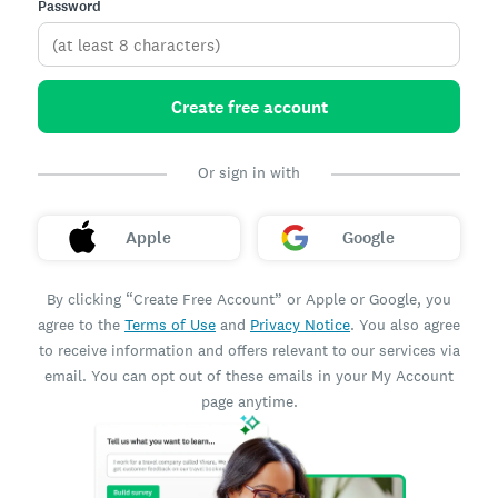
Password
Create free account
Or sign in with
Apple
Google
By clicking “Create Free Account” or Apple or Google, you
agree to the
Terms of Use
and
Privacy Notice
. You also agree
to receive information and offers relevant to our services via
email. You can opt out of these emails in your My Account
page anytime.