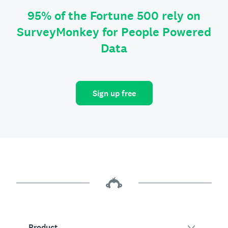
95% of the Fortune 500 rely on
SurveyMonkey for People Powered
Data
Sign up free
Product