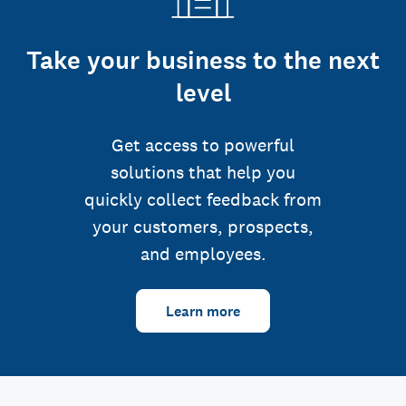
Take your business to the next
level
Get access to powerful
solutions that help you
quickly collect feedback from
your customers, prospects,
and employees.
Learn more