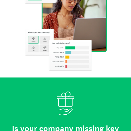
Is your company missing key