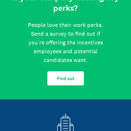
perks?
People love their work perks.
Send a survey to find out if
you’re offering the incentives
employees and potential
candidates want.
Find out