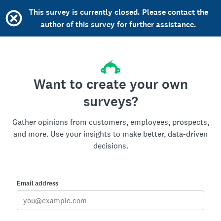
This survey is currently closed. Please contact the
author of this survey for further assistance.
Want to create your own
surveys?
Gather opinions from customers, employees, prospects,
and more. Use your insights to make better, data-driven
decisions.
Email address