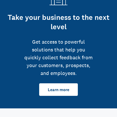
Take your business to the next
level
Get access to powerful
solutions that help you
quickly collect feedback from
your customers, prospects,
and employees.
Learn more