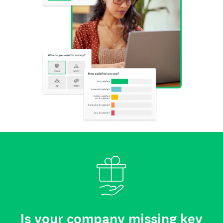
Is your company missing key