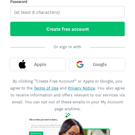
Password
Create free account
Or sign in with
Apple
Google
By clicking “Create Free Account” or Apple or Google, you
agree to the
Terms of Use
and
Privacy Notice
. You also agree
to receive information and offers relevant to our services via
email. You can opt out of these emails in your My Account
page anytime.