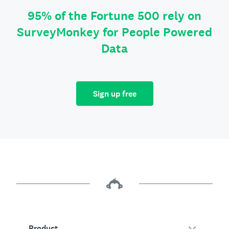
95% of the Fortune 500 rely on
SurveyMonkey for People Powered
Data
Sign up free
Product