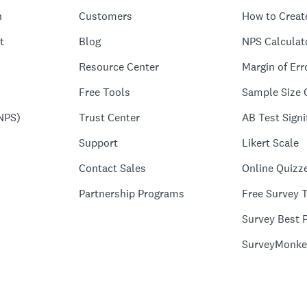
n
Customers
How to Creat
t
Blog
NPS Calculat
Resource Center
Margin of Err
Free Tools
Sample Size 
NPS)
Trust Center
AB Test Signi
Support
Likert Scale
Contact Sales
Online Quizz
Partnership Programs
Free Survey 
Survey Best P
SurveyMonke