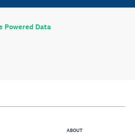
le Powered Data
ABOUT