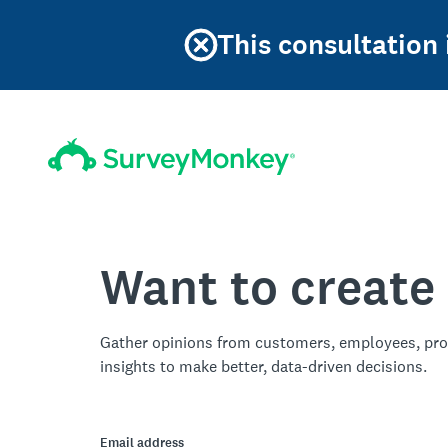
This consultation
Want to create
Gather opinions from customers, employees, pro
insights to make better, data-driven decisions.
Email address