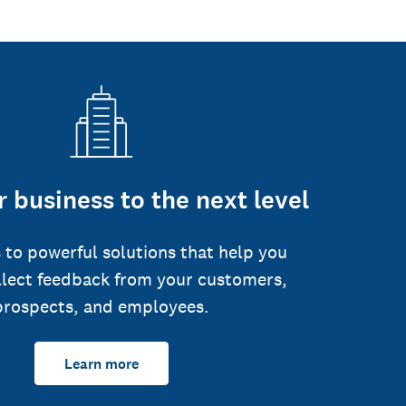
 business to the next level
 to powerful solutions that help you
llect feedback from your customers,
prospects, and employees.
Learn more