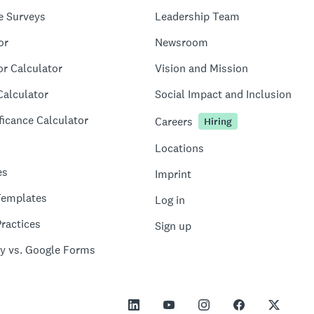
e Surveys
Leadership Team
or
Newsroom
or Calculator
Vision and Mission
Calculator
Social Impact and Inclusion
ficance Calculator
Careers
Hiring
Locations
es
Imprint
Templates
Log in
ractices
Sign up
y vs. Google Forms