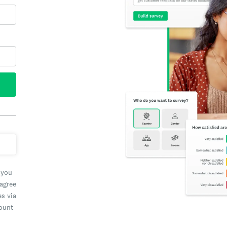
 you
 agree
es via
count