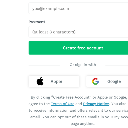
Password
Create free account
Or sign in with
Apple
Google
By clicking “Create Free Account” or Apple or Google,
agree to the
Terms of Use
and
Privacy Notice
. You also
to receive information and offers relevant to our servic
email. You can opt out of these emails in your My Ac
page anytime.