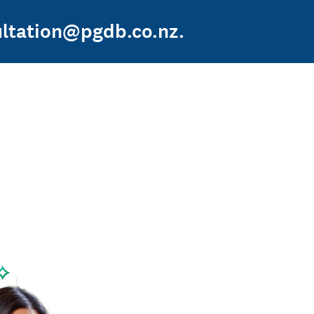
sultation@pgdb.co.nz.