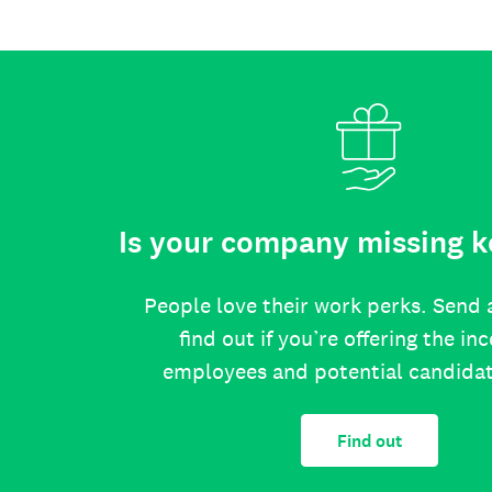
Is your company missing k
People love their work perks. Send 
find out if you’re offering the in
employees and potential candida
Find out