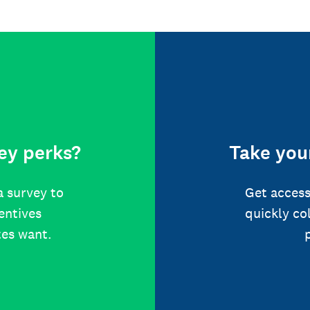
ey perks?
Take your
a survey to
Get access
centives
quickly co
tes want.