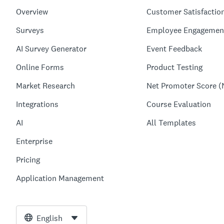
Overview
Customer Satisfactio
Surveys
Employee Engagemen
AI Survey Generator
Event Feedback
Online Forms
Product Testing
Market Research
Net Promoter Score (
Integrations
Course Evaluation
AI
All Templates
Enterprise
Pricing
Application Management
English