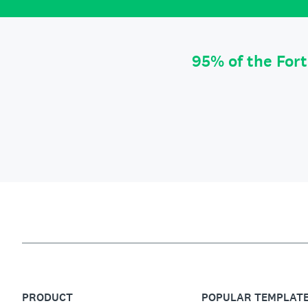
95% of the For
PRODUCT
POPULAR TEMPLAT