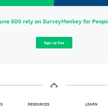
tune 500 rely on SurveyMonkey for Peop
Sign up free
ES
RESOURCES
LEARN