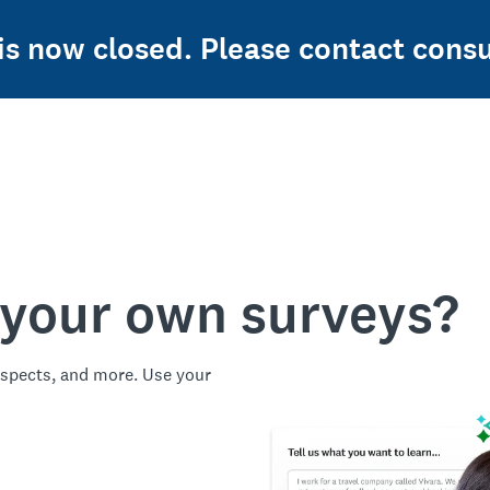
 is now closed. Please contact con
 your own surveys?
spects, and more. Use your