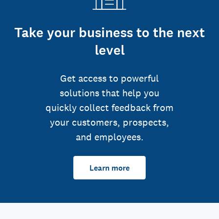
Take your business to the next
level
Get access to powerful
solutions that help you
quickly collect feedback from
your customers, prospects,
and employees.
Learn more