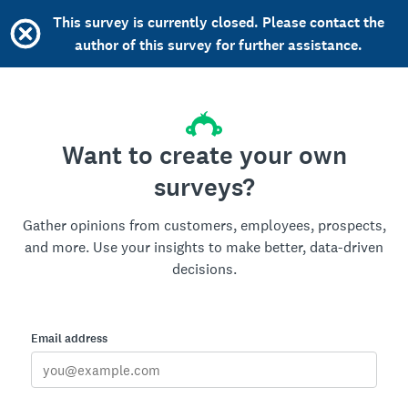
This survey is currently closed. Please contact the
author of this survey for further assistance.
Want to create your own
surveys?
Gather opinions from customers, employees, prospects,
and more. Use your insights to make better, data-driven
decisions.
Email address