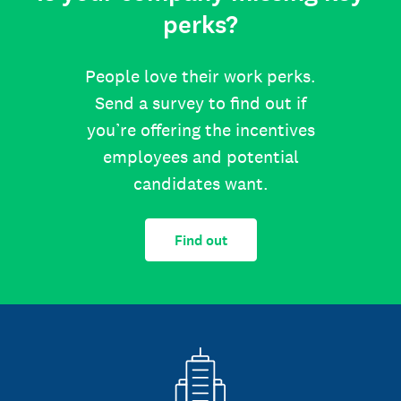
perks?
People love their work perks.
Send a survey to find out if
you’re offering the incentives
employees and potential
candidates want.
Find out