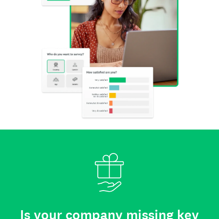
Is your company missing key