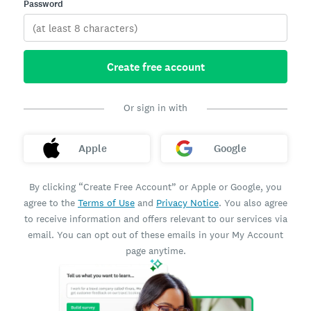
Password
Create free account
Or sign in with
Apple
Google
By clicking “Create Free Account” or Apple or Google, you
agree to the
Terms of Use
and
Privacy Notice
. You also agree
to receive information and offers relevant to our services via
email. You can opt out of these emails in your My Account
page anytime.