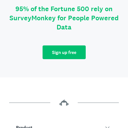
95% of the Fortune 500 rely on
SurveyMonkey for People Powered
Data
Sign up free
Product