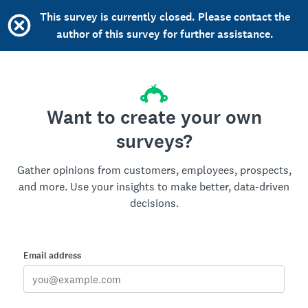
This survey is currently closed. Please contact the
author of this survey for further assistance.
Want to create your own
surveys?
Gather opinions from customers, employees, prospects,
and more. Use your insights to make better, data-driven
decisions.
Email address