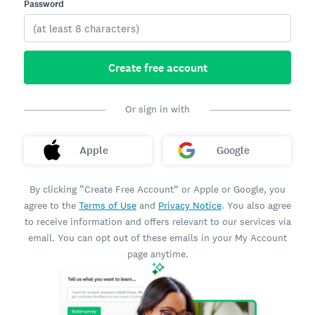
Password
Create free account
Or sign in with
Apple
Google
By clicking “Create Free Account” or Apple or Google, you
agree to the
Terms of Use
and
Privacy Notice
. You also agree
to receive information and offers relevant to our services via
email. You can opt out of these emails in your My Account
page anytime.