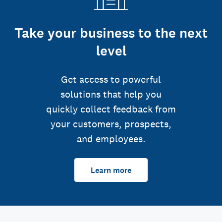
Take your business to the next
level
Get access to powerful
solutions that help you
quickly collect feedback from
your customers, prospects,
and employees.
Learn more