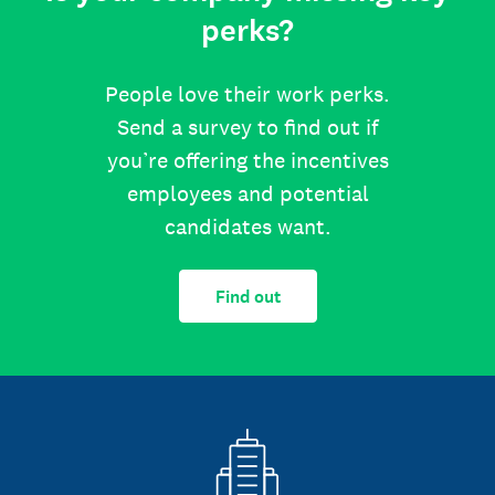
perks?
People love their work perks.
Send a survey to find out if
you’re offering the incentives
employees and potential
candidates want.
Find out