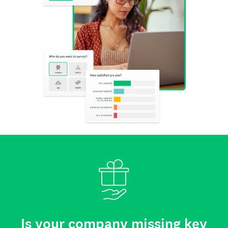
Is your company missing key