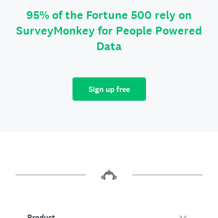
95% of the Fortune 500 rely on
SurveyMonkey for People Powered
Data
Sign up free
Product