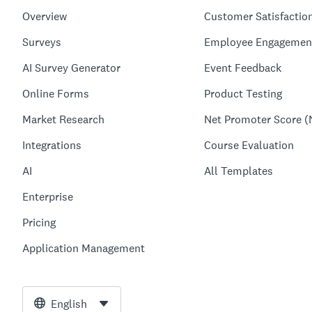
Overview
Customer Satisfactio
Surveys
Employee Engagemen
AI Survey Generator
Event Feedback
Online Forms
Product Testing
Market Research
Net Promoter Score (
Integrations
Course Evaluation
AI
All Templates
Enterprise
Pricing
Application Management
English