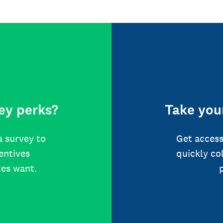
ey perks?
Take your
a survey to
Get access
centives
quickly co
tes want.