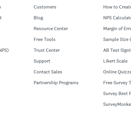
n
Customers
How to Creat
t
Blog
NPS Calculat
Resource Center
Margin of Err
Free Tools
Sample Size 
NPS)
Trust Center
AB Test Signi
Support
Likert Scale
Contact Sales
Online Quizz
Partnership Programs
Free Survey 
Survey Best P
SurveyMonke