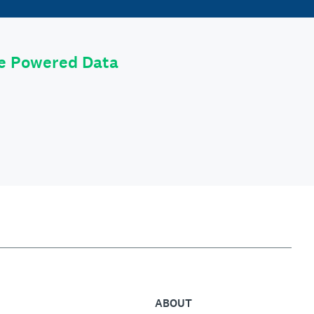
le Powered Data
ABOUT