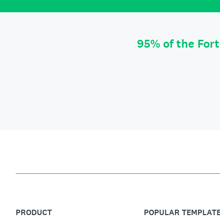
95% of the For
PRODUCT
POPULAR TEMPLAT