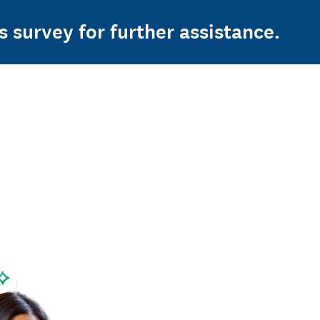
s survey for further assistance.