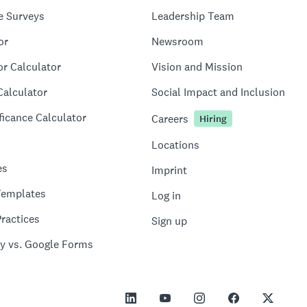
e Surveys
Leadership Team
or
Newsroom
or Calculator
Vision and Mission
Calculator
Social Impact and Inclusion
ficance Calculator
Careers
Hiring
Locations
es
Imprint
Templates
Log in
ractices
Sign up
y vs. Google Forms