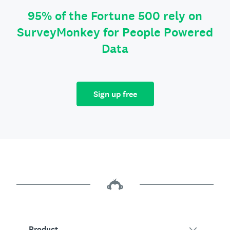
95% of the Fortune 500 rely on
SurveyMonkey for People Powered
Data
Sign up free
Product