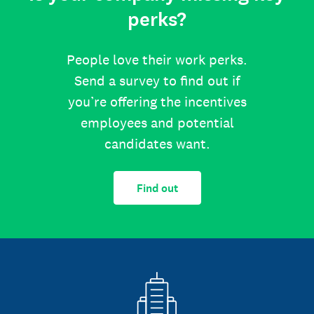
perks?
People love their work perks.
Send a survey to find out if
you’re offering the incentives
employees and potential
candidates want.
Find out