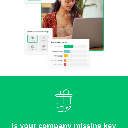
Is your company missing key