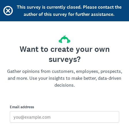
This survey is currently closed. Please contact the
author of this survey for further assistance.
Want to create your own
surveys?
Gather opinions from customers, employees, prospects,
and more. Use your insights to make better, data-driven
decisions.
Email address