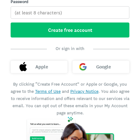
Password
Create free account
Or sign in with
Apple
Google
By clicking “Create Free Account” or Apple or Google, you
agree to the
Terms of Use
and
Privacy Notice
. You also agree
to receive information and offers relevant to our services via
email. You can opt out of these emails in your My Account
page anytime.