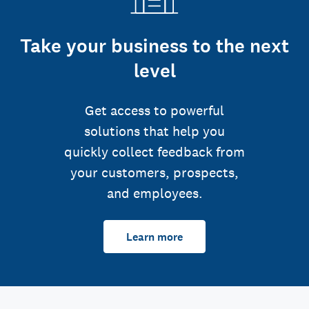
Take your business to the next
level
Get access to powerful
solutions that help you
quickly collect feedback from
your customers, prospects,
and employees.
Learn more