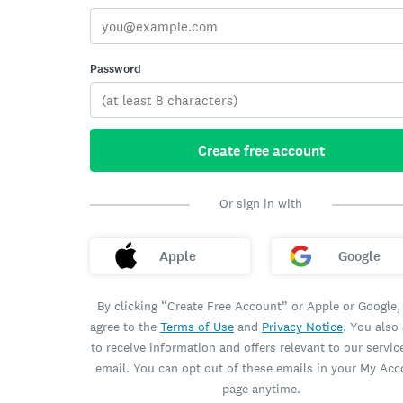
Password
Create free account
Or sign in with
Apple
Google
By clicking “Create Free Account” or Apple or Google,
agree to the
Terms of Use
and
Privacy Notice
. You also
to receive information and offers relevant to our servic
email. You can opt out of these emails in your My Ac
page anytime.