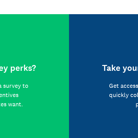
ey perks?
Take your
a survey to
Get access
centives
quickly co
tes want.