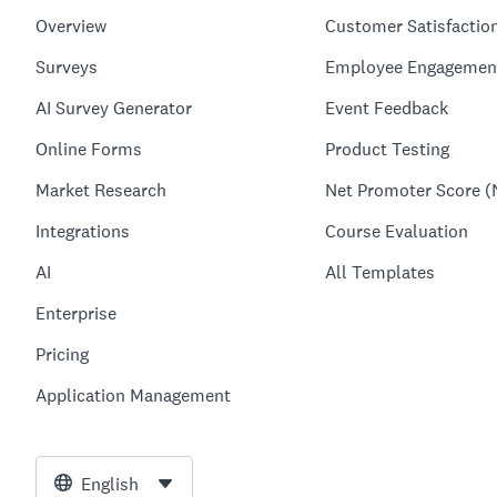
Overview
Customer Satisfactio
Surveys
Employee Engagemen
AI Survey Generator
Event Feedback
Online Forms
Product Testing
Market Research
Net Promoter Score (
Integrations
Course Evaluation
AI
All Templates
Enterprise
Pricing
Application Management
English