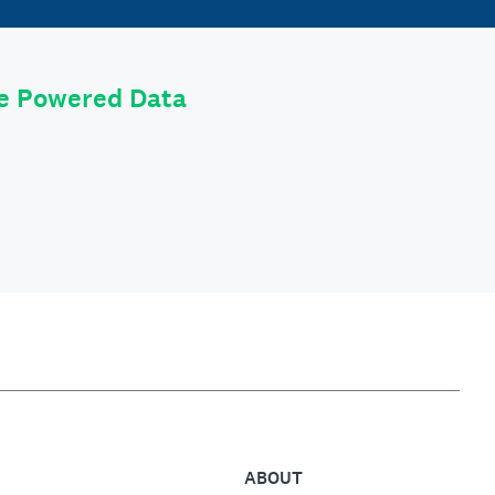
le Powered Data
ABOUT