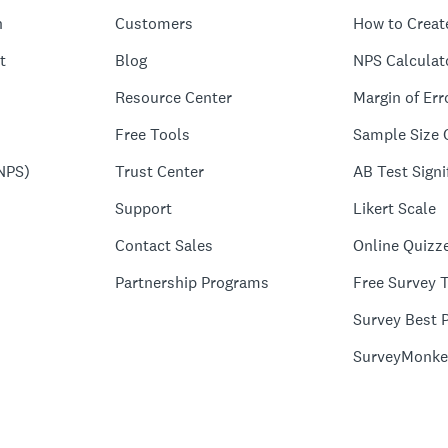
n
Customers
How to Creat
t
Blog
NPS Calculat
Resource Center
Margin of Err
Free Tools
Sample Size 
NPS)
Trust Center
AB Test Signi
Support
Likert Scale
Contact Sales
Online Quizz
Partnership Programs
Free Survey 
Survey Best P
SurveyMonke