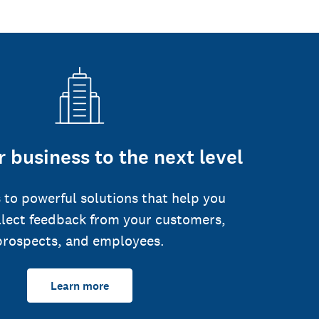
 business to the next level
 to powerful solutions that help you
llect feedback from your customers,
prospects, and employees.
Learn more