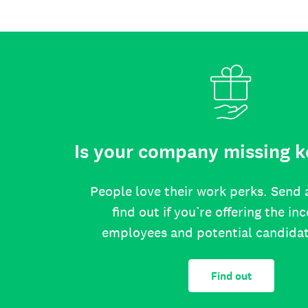
Is your company missing k
People love their work perks. Send 
find out if you’re offering the in
employees and potential candida
Find out