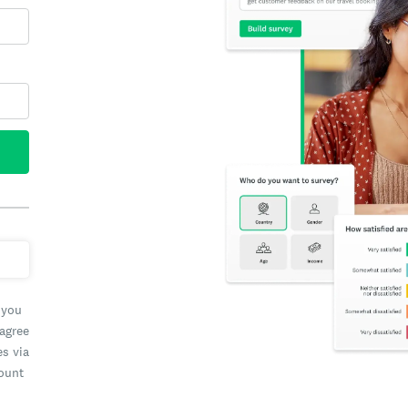
 you
 agree
es via
count