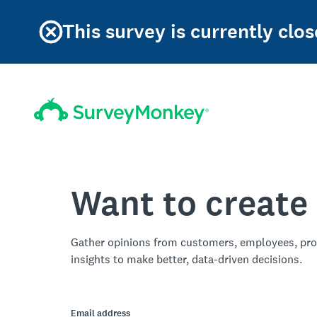
This survey is currently clos
Want to create
Gather opinions from customers, employees, pro
insights to make better, data-driven decisions.
Email address