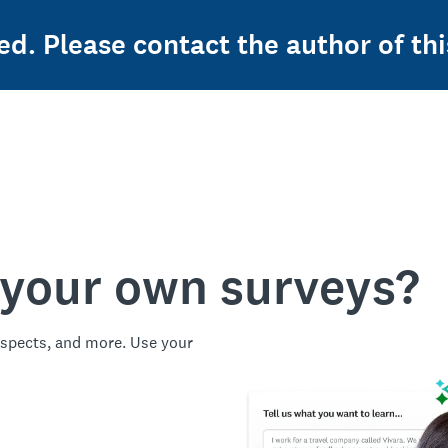
ed. Please contact the author of thi
 your own surveys?
spects, and more. Use your