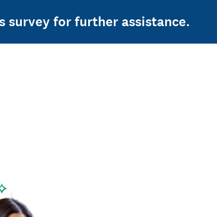
s survey for further assistance.