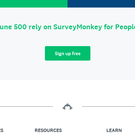
tune 500 rely on SurveyMonkey for Peop
Sign up free
ES
RESOURCES
LEARN