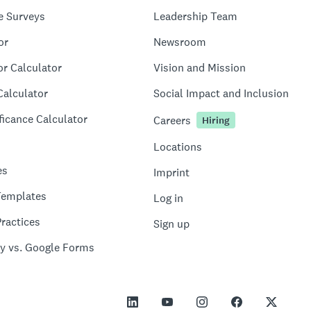
e Surveys
Leadership Team
or
Newsroom
or Calculator
Vision and Mission
Calculator
Social Impact and Inclusion
ficance Calculator
Careers
Hiring
Locations
es
Imprint
Templates
Log in
ractices
Sign up
y vs. Google Forms