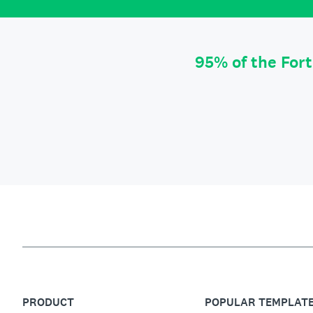
95% of the For
PRODUCT
POPULAR TEMPLAT