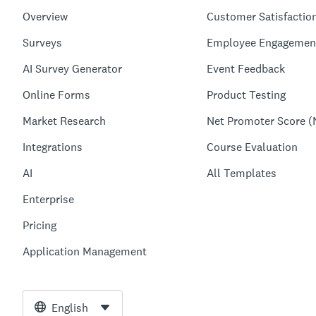
Overview
Customer Satisfactio
Surveys
Employee Engagemen
AI Survey Generator
Event Feedback
Online Forms
Product Testing
Market Research
Net Promoter Score (
Integrations
Course Evaluation
AI
All Templates
Enterprise
Pricing
Application Management
English