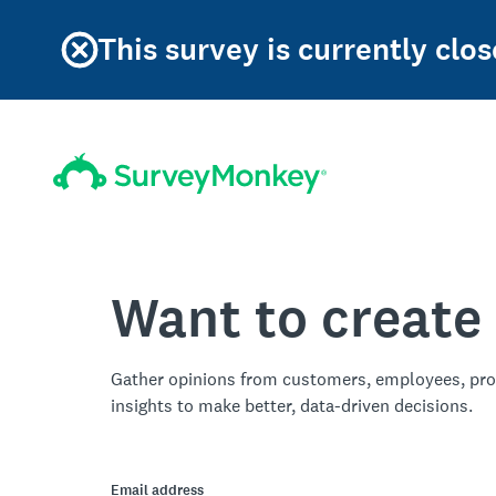
This survey is currently clos
Want to create
Gather opinions from customers, employees, pro
insights to make better, data-driven decisions.
Email address