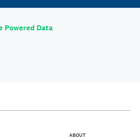
le Powered Data
ABOUT