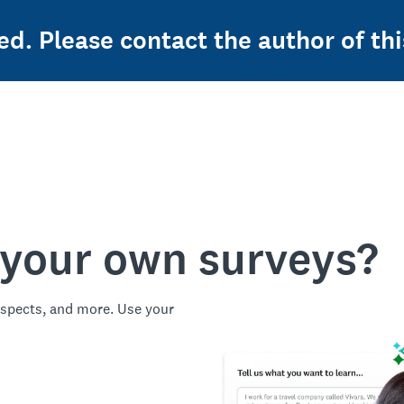
ed. Please contact the author of thi
 your own surveys?
spects, and more. Use your