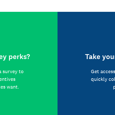
ey perks?
Take your
a survey to
Get access
centives
quickly co
tes want.