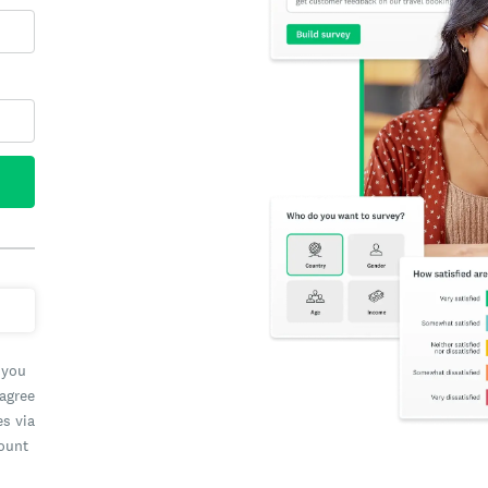
 you
 agree
es via
count