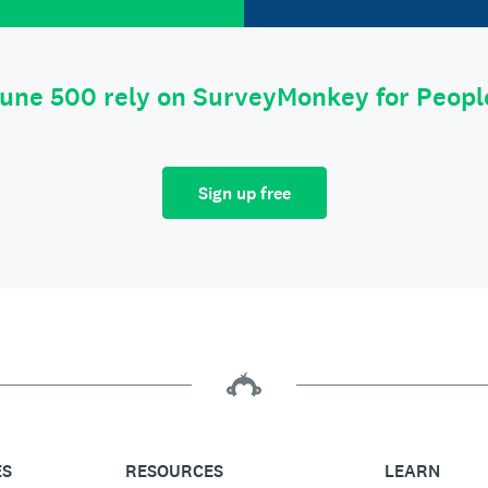
tune 500 rely on SurveyMonkey for Peop
Sign up free
ES
RESOURCES
LEARN