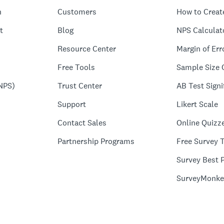
n
Customers
How to Creat
t
Blog
NPS Calculat
Resource Center
Margin of Err
Free Tools
Sample Size 
NPS)
Trust Center
AB Test Signi
Support
Likert Scale
Contact Sales
Online Quizz
Partnership Programs
Free Survey 
Survey Best P
SurveyMonke