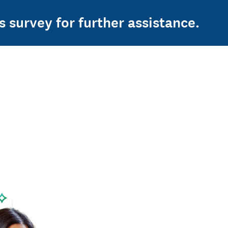
s survey for further assistance.