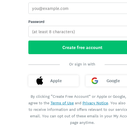
Password
Create free account
Or sign in with
Apple
Google
By clicking “Create Free Account” or Apple or Google,
agree to the
Terms of Use
and
Privacy Notice
. You also
to receive information and offers relevant to our servic
email. You can opt out of these emails in your My Ac
page anytime.