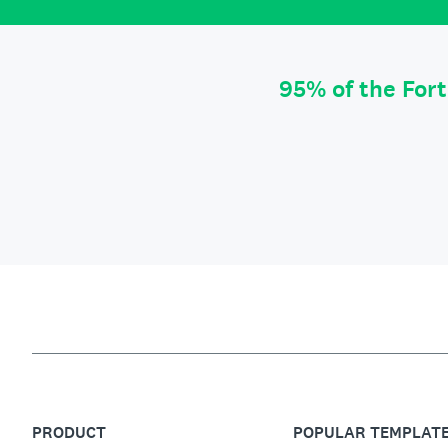
95% of the For
PRODUCT
POPULAR TEMPLAT