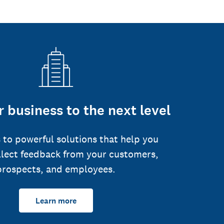
 business to the next level
 to powerful solutions that help you
llect feedback from your customers,
prospects, and employees.
Learn more