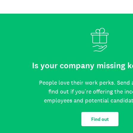
Is your company missing k
People love their work perks. Send 
find out if you’re offering the in
employees and potential candida
Find out