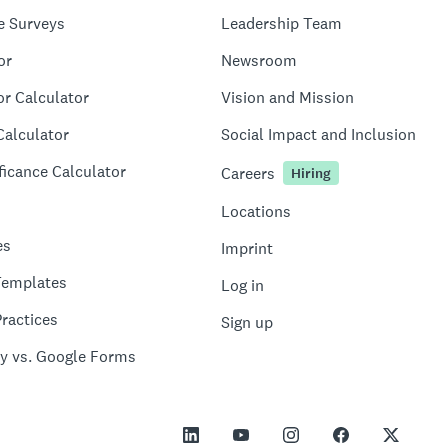
e Surveys
Leadership Team
or
Newsroom
or Calculator
Vision and Mission
Calculator
Social Impact and Inclusion
ficance Calculator
Careers
Hiring
Locations
es
Imprint
Templates
Log in
ractices
Sign up
y vs. Google Forms