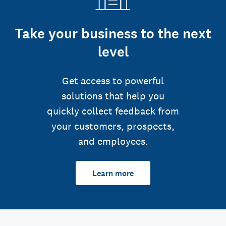
Take your business to the next
level
Get access to powerful
solutions that help you
quickly collect feedback from
your customers, prospects,
and employees.
Learn more