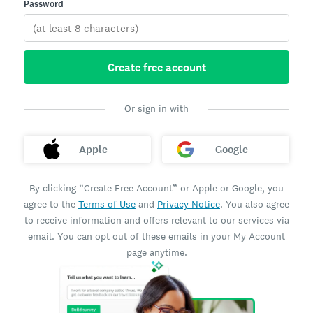
Password
Create free account
Or sign in with
Apple
Google
By clicking “Create Free Account” or Apple or Google, you
agree to the
Terms of Use
and
Privacy Notice
. You also agree
to receive information and offers relevant to our services via
email. You can opt out of these emails in your My Account
page anytime.