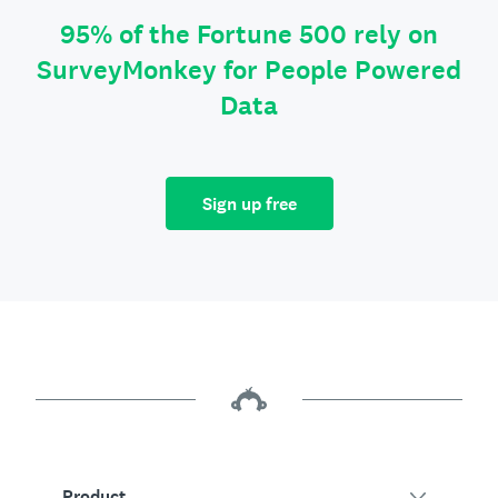
95% of the Fortune 500 rely on
SurveyMonkey for People Powered
Data
Sign up free
Product