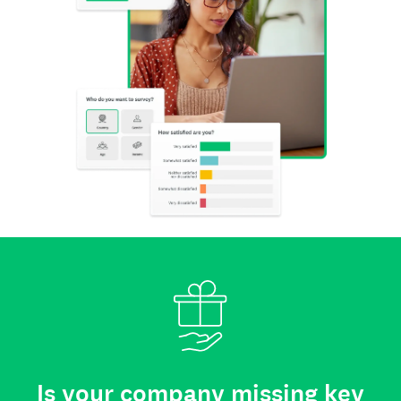
Is your company missing key