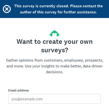
This survey is currently closed. Please contact the
author of this survey for further assistance.
Want to create your own
surveys?
Gather opinions from customers, employees, prospects,
and more. Use your insights to make better, data-driven
decisions.
Email address