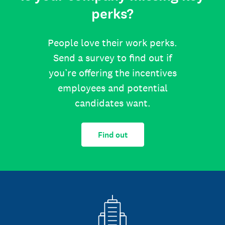
perks?
People love their work perks.
Send a survey to find out if
you’re offering the incentives
employees and potential
candidates want.
Find out