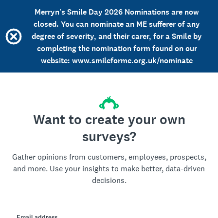
Merryn's Smile Day 2026 Nominations are now
closed. You can nominate an ME sufferer of any
degree of severity, and their carer, for a Smile by
completing the nomination form found on our
website: www.smileforme.org.uk/nominate
Want to create your own
surveys?
Gather opinions from customers, employees, prospects,
and more. Use your insights to make better, data-driven
decisions.
Email address