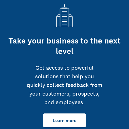
Take your business to the next
level
Get access to powerful
solutions that help you
quickly collect feedback from
your customers, prospects,
and employees.
Learn more