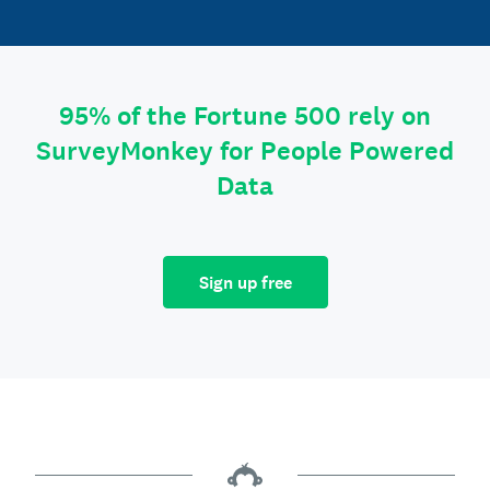
95% of the Fortune 500 rely on
SurveyMonkey for People Powered
Data
Sign up free