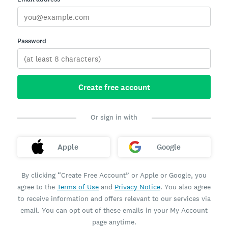
Password
Create free account
Or sign in with
Apple
Google
By clicking “Create Free Account” or Apple or Google, you
agree to the
Terms of Use
and
Privacy Notice
. You also agree
to receive information and offers relevant to our services via
email. You can opt out of these emails in your My Account
page anytime.