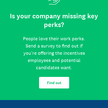
Is your company missing key
perks?
People love their work perks.
Send a survey to find out if
you’re offering the incentives
employees and potential
candidates want.
Find out