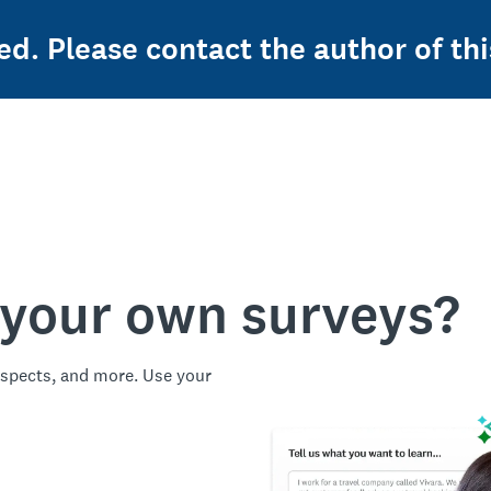
ed. Please contact the author of thi
 your own surveys?
spects, and more. Use your