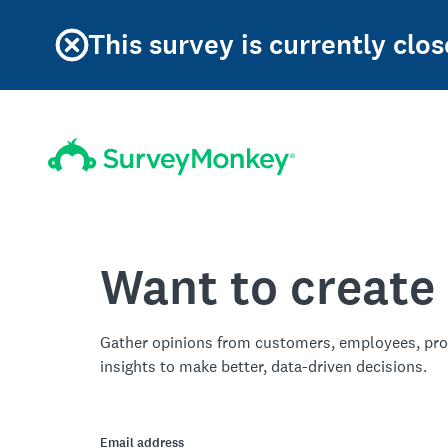
This survey is currently clos
Want to create
Gather opinions from customers, employees, pro
insights to make better, data-driven decisions.
Email address