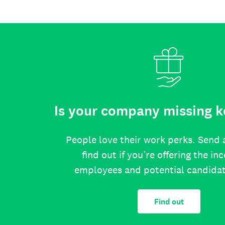
Is your company missing k
People love their work perks. Send 
find out if you’re offering the in
employees and potential candida
Find out