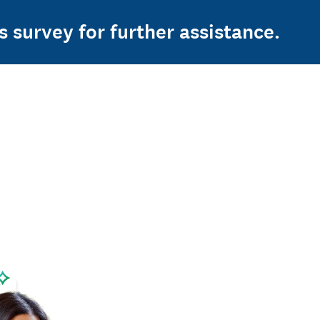
s survey for further assistance.