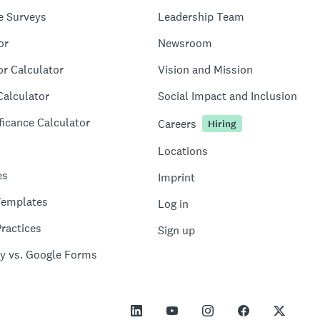
e Surveys
Leadership Team
or
Newsroom
or Calculator
Vision and Mission
Calculator
Social Impact and Inclusion
ficance Calculator
Careers
Hiring
Locations
es
Imprint
Templates
Log in
ractices
Sign up
y vs. Google Forms