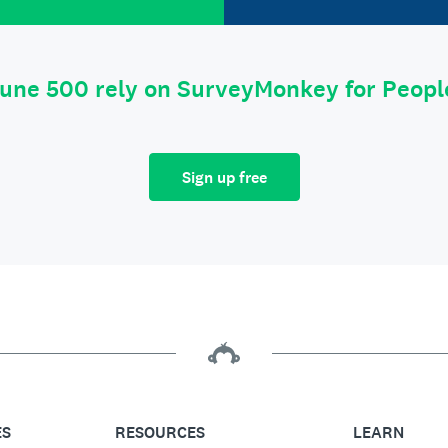
tune 500 rely on SurveyMonkey for Peop
Sign up free
ES
RESOURCES
LEARN