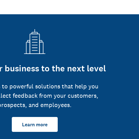
 business to the next level
 to powerful solutions that help you
llect feedback from your customers,
prospects, and employees.
Learn more