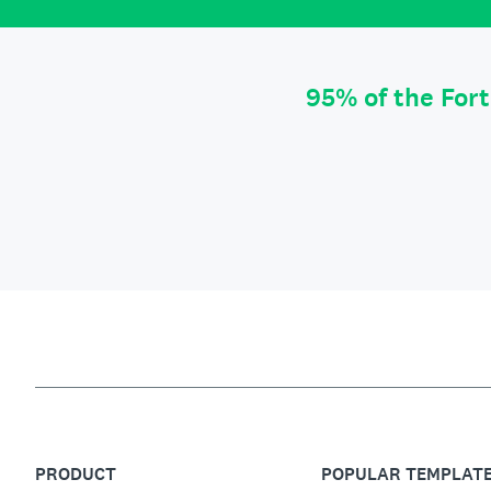
95% of the For
PRODUCT
POPULAR TEMPLAT