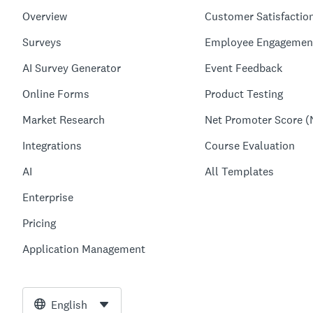
Overview
Customer Satisfactio
Surveys
Employee Engagemen
AI Survey Generator
Event Feedback
Online Forms
Product Testing
Market Research
Net Promoter Score (
Integrations
Course Evaluation
AI
All Templates
Enterprise
Pricing
Application Management
English