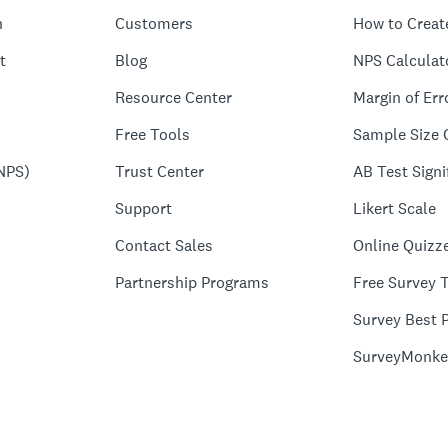
n
Customers
How to Creat
t
Blog
NPS Calculat
Resource Center
Margin of Err
Free Tools
Sample Size 
NPS)
Trust Center
AB Test Signi
Support
Likert Scale
Contact Sales
Online Quizz
Partnership Programs
Free Survey 
Survey Best P
SurveyMonke