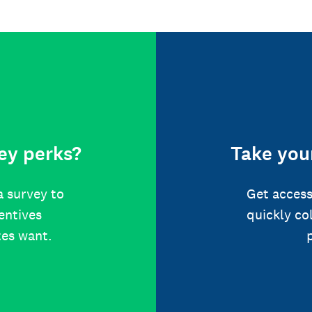
ey perks?
Take your
a survey to
Get access
centives
quickly co
tes want.