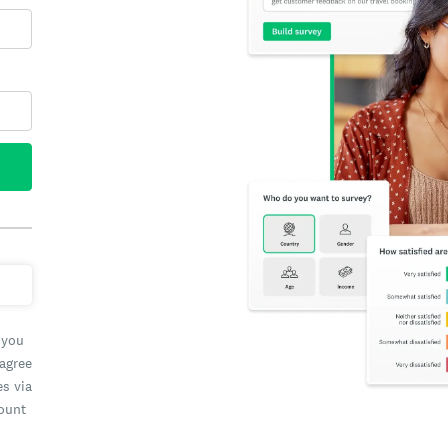
 you
 agree
es via
count