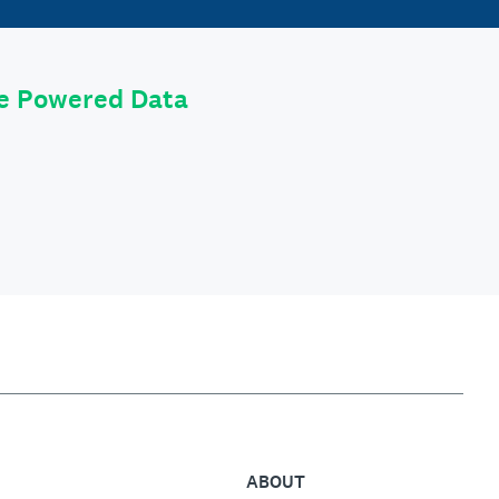
le Powered Data
ABOUT