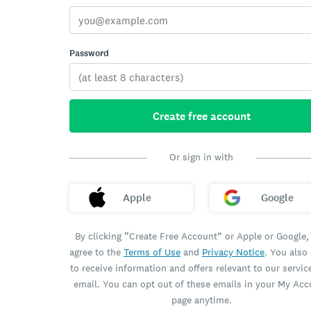
Password
Create free account
Or sign in with
Apple
Google
By clicking “Create Free Account” or Apple or Google,
agree to the
Terms of Use
and
Privacy Notice
. You also
to receive information and offers relevant to our servic
email. You can opt out of these emails in your My Ac
page anytime.