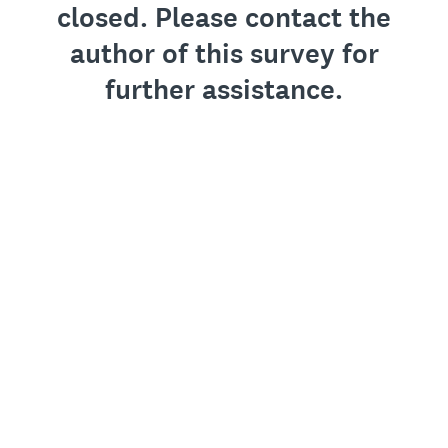
closed. Please contact the
author of this survey for
further assistance.