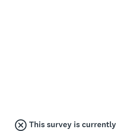
This survey is currently