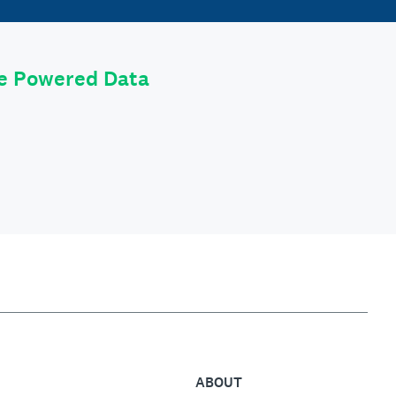
le Powered Data
ABOUT