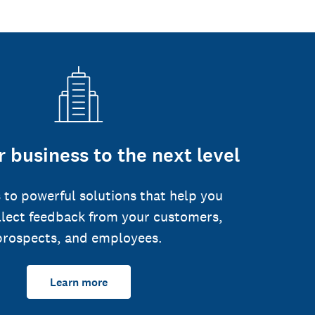
 business to the next level
 to powerful solutions that help you
llect feedback from your customers,
prospects, and employees.
Learn more