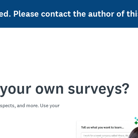
ed. Please contact the author of thi
 your own surveys?
spects, and more. Use your