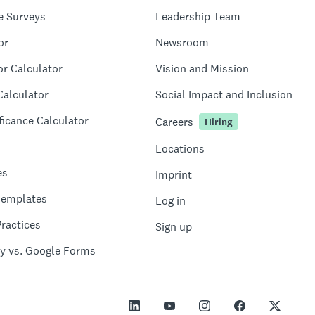
e Surveys
Leadership Team
or
Newsroom
or Calculator
Vision and Mission
Calculator
Social Impact and Inclusion
ficance Calculator
Careers
Hiring
Locations
es
Imprint
Templates
Log in
ractices
Sign up
y vs. Google Forms