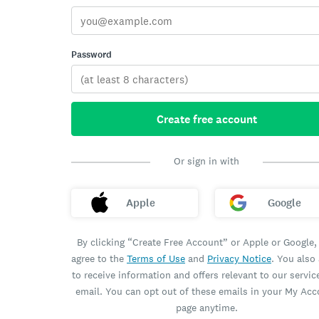
Password
Create free account
Or sign in with
Apple
Google
By clicking “Create Free Account” or Apple or Google,
agree to the
Terms of Use
and
Privacy Notice
. You also
to receive information and offers relevant to our servic
email. You can opt out of these emails in your My Ac
page anytime.