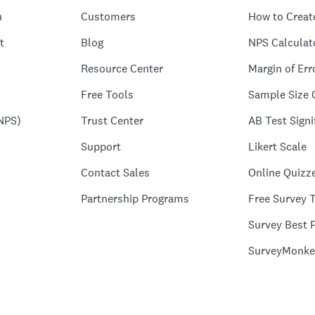
n
Customers
How to Creat
t
Blog
NPS Calculat
Resource Center
Margin of Err
Free Tools
Sample Size 
NPS)
Trust Center
AB Test Signi
Support
Likert Scale
Contact Sales
Online Quizz
Partnership Programs
Free Survey 
Survey Best P
SurveyMonke