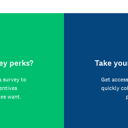
ey perks?
Take your
a survey to
Get access
centives
quickly co
tes want.