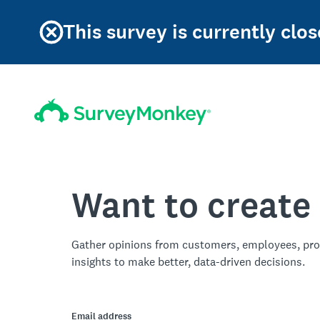
This survey is currently clos
Want to create
Gather opinions from customers, employees, pro
insights to make better, data-driven decisions.
Email address