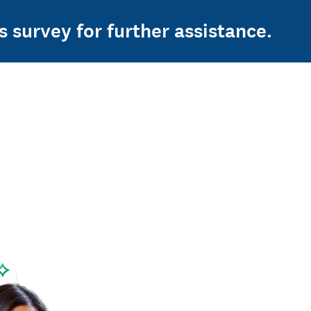
s survey for further assistance.