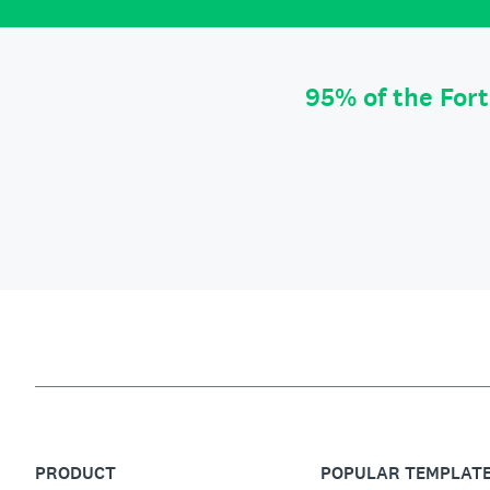
95% of the For
PRODUCT
POPULAR TEMPLAT