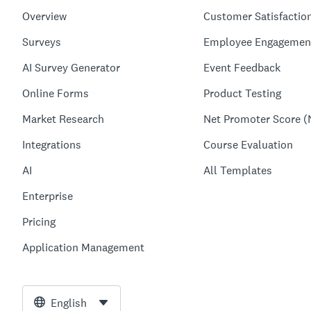
Overview
Customer Satisfactio
Surveys
Employee Engagemen
AI Survey Generator
Event Feedback
Online Forms
Product Testing
Market Research
Net Promoter Score (
Integrations
Course Evaluation
AI
All Templates
Enterprise
Pricing
Application Management
English