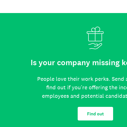
Is your company missing k
People love their work perks. Send 
find out if you’re offering the in
employees and potential candida
Find out