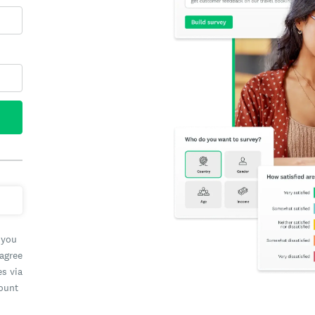
 you
 agree
es via
count