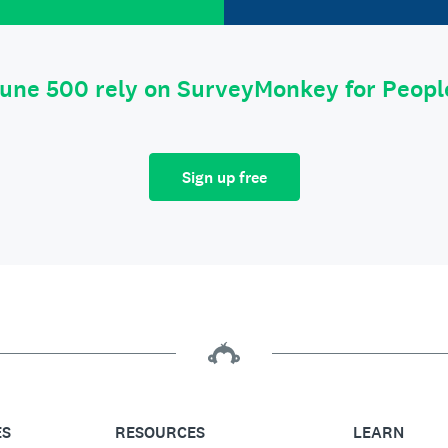
tune 500 rely on SurveyMonkey for Peop
Sign up free
ES
RESOURCES
LEARN