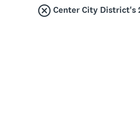
Center City District'