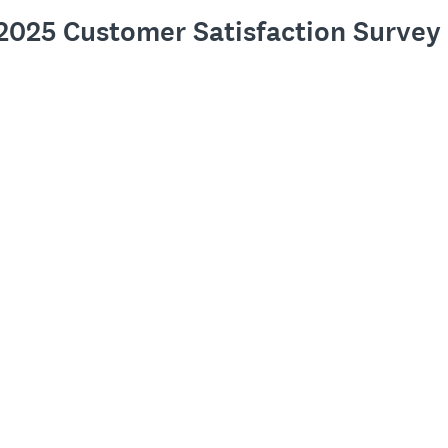
s 2025 Customer Satisfaction Survey