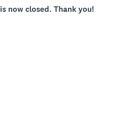
 is now closed. Thank you!