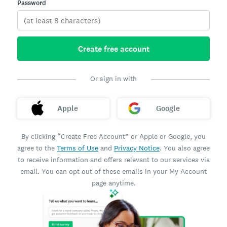
Password
Create free account
Or sign in with
Apple
Google
By clicking “Create Free Account” or Apple or Google, you
agree to the
Terms of Use
and
Privacy Notice
. You also agree
to receive information and offers relevant to our services via
email. You can opt out of these emails in your My Account
page anytime.