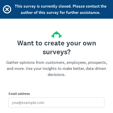
This survey is currently closed. Please contact the
author of this survey for further assistance.
Want to create your own
surveys?
Gather opinions from customers, employees, prospects,
and more. Use your insights to make better, data-driven
decisions.
Email address