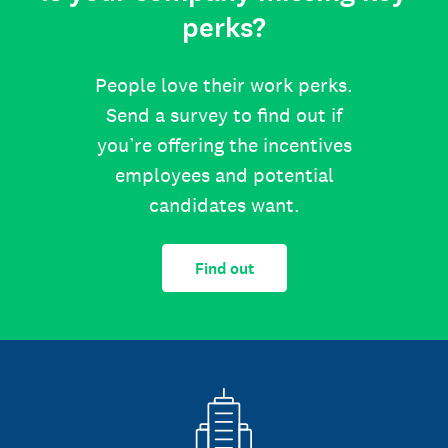
perks?
People love their work perks.
Send a survey to find out if
you’re offering the incentives
employees and potential
candidates want.
Find out