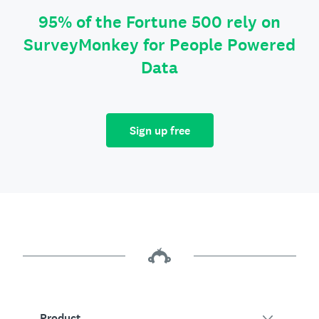
95% of the Fortune 500 rely on
SurveyMonkey for People Powered
Data
Sign up free
Product