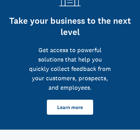
Take your business to the next
level
Get access to powerful
solutions that help you
quickly collect feedback from
your customers, prospects,
and employees.
Learn more