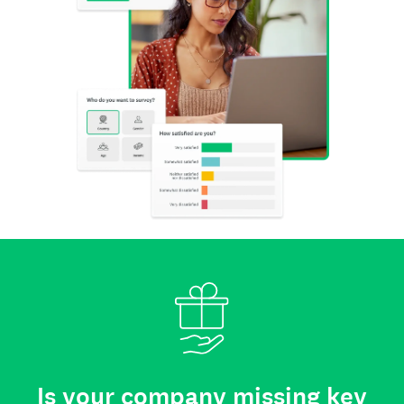
Is your company missing key