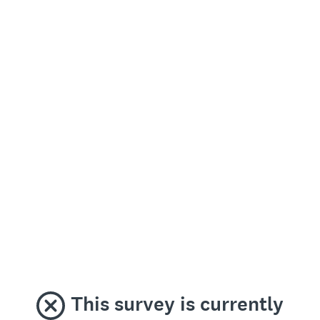
This survey is currently