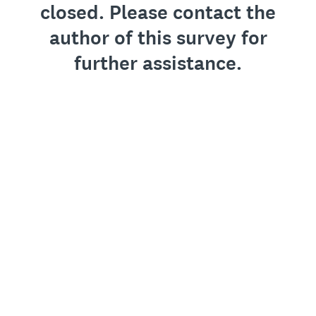
closed. Please contact the
author of this survey for
further assistance.