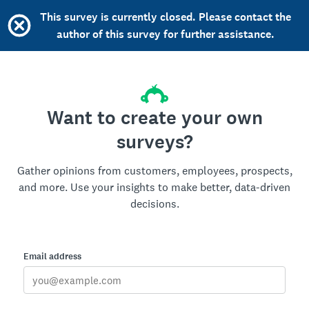
This survey is currently closed. Please contact the
author of this survey for further assistance.
Want to create your own
surveys?
Gather opinions from customers, employees, prospects,
and more. Use your insights to make better, data-driven
decisions.
Email address