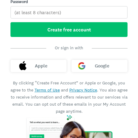
Password
Create free account
Or sign in with
Apple
Google
By clicking “Create Free Account” or Apple or Google, you
agree to the
Terms of Use
and
Privacy Notice
. You also agree
to receive information and offers relevant to our services via
email. You can opt out of these emails in your My Account
page anytime.