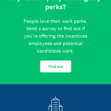
perks?
People love their work perks.
Send a survey to find out if
you’re offering the incentives
employees and potential
candidates want.
Find out