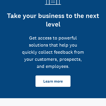
Take your business to the next
level
Get access to powerful
solutions that help you
quickly collect feedback from
your customers, prospects,
and employees.
Learn more