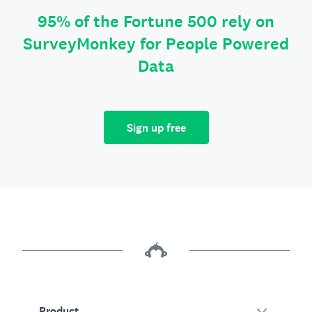
95% of the Fortune 500 rely on
SurveyMonkey for People Powered
Data
Sign up free
Product