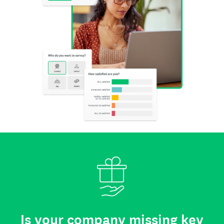
Is your company missing key