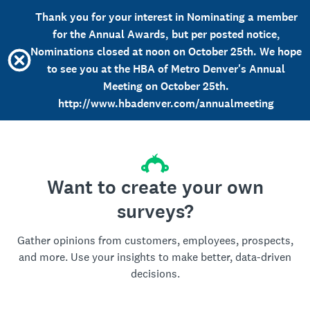
Thank you for your interest in Nominating a member
for the Annual Awards, but per posted notice,
Nominations closed at noon on October 25th. We hope
to see you at the HBA of Metro Denver's Annual
Meeting on October 25th.
http://www.hbadenver.com/annualmeeting
Want to create your own
surveys?
Gather opinions from customers, employees, prospects,
and more. Use your insights to make better, data-driven
decisions.