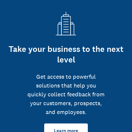
Take your business to the next
level
Get access to powerful
solutions that help you
quickly collect feedback from
your customers, prospects,
and employees.
Learn more