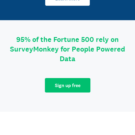
95% of the Fortune 500 rely on
SurveyMonkey for People Powered
Data
Sign up free