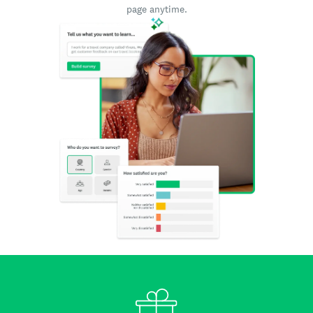
page anytime.