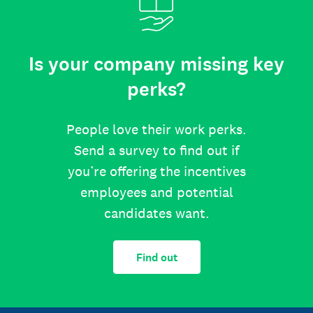
Is your company missing key
perks?
People love their work perks.
Send a survey to find out if
you’re offering the incentives
employees and potential
candidates want.
Find out