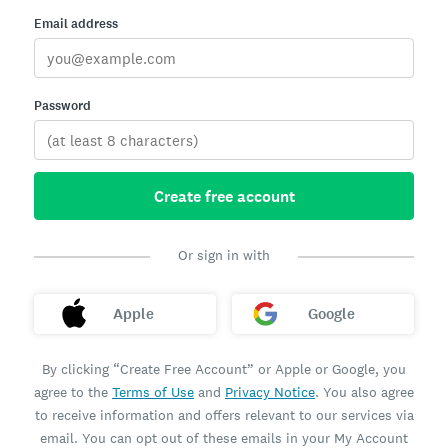
Email address
Password
Create free account
Or sign in with
Apple
Google
By clicking “Create Free Account” or Apple or Google, you
agree to the
Terms of Use
and
Privacy Notice
. You also agree
to receive information and offers relevant to our services via
email. You can opt out of these emails in your My Account