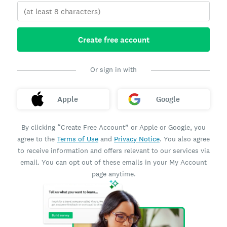
Create free account
Or sign in with
Apple
Google
By clicking “Create Free Account” or Apple or Google, you
agree to the
Terms of Use
and
Privacy Notice
. You also agree
to receive information and offers relevant to our services via
email. You can opt out of these emails in your My Account
page anytime.