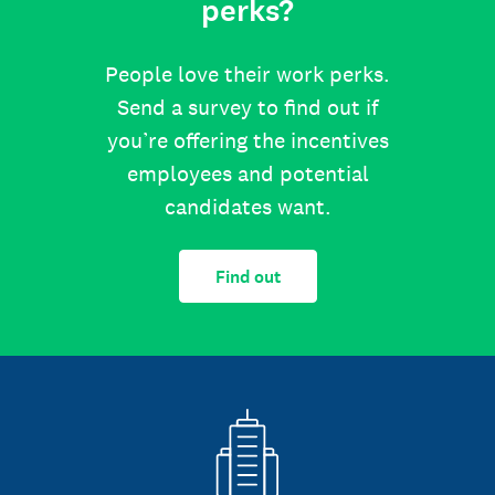
perks?
People love their work perks.
Send a survey to find out if
you’re offering the incentives
employees and potential
candidates want.
Find out