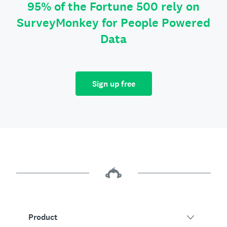
95% of the Fortune 500 rely on
SurveyMonkey for People Powered
Data
Sign up free
Product