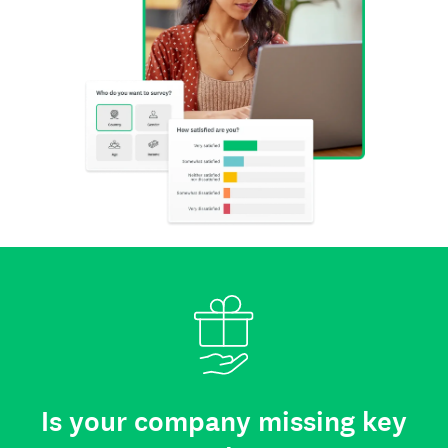
Is your company missing key