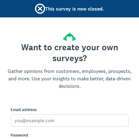
This survey is now closed.
Want to create your own
surveys?
Gather opinions from customers, employees, prospects,
and more. Use your insights to make better, data-driven
decisions.
Email address
Password