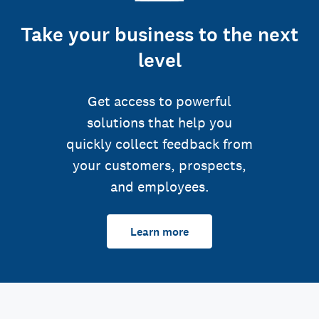
Take your business to the next
level
Get access to powerful
solutions that help you
quickly collect feedback from
your customers, prospects,
and employees.
Learn more