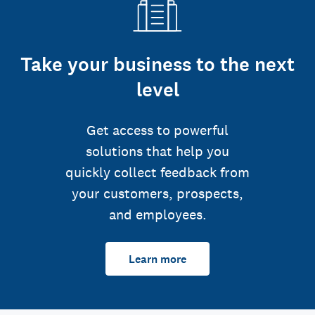
Take your business to the next
level
Get access to powerful
solutions that help you
quickly collect feedback from
your customers, prospects,
and employees.
Learn more