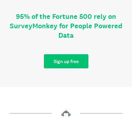
95% of the Fortune 500 rely on
SurveyMonkey for People Powered
Data
Sign up free