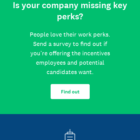
Is your company missing key
perks?
People love their work perks.
Send a survey to find out if
you’re offering the incentives
employees and potential
candidates want.
Find out