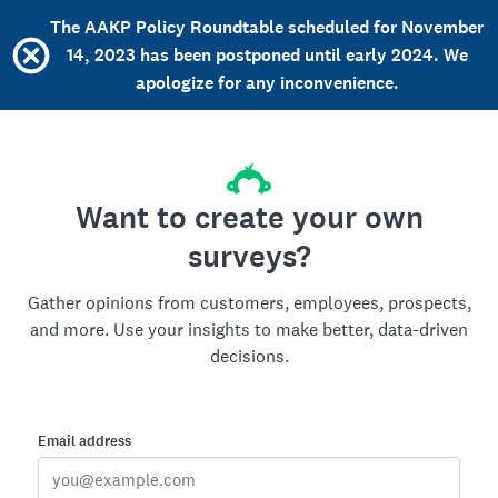
The AAKP Policy Roundtable scheduled for November
14, 2023 has been postponed until early 2024. We
apologize for any inconvenience.
Want to create your own
surveys?
Gather opinions from customers, employees, prospects,
and more. Use your insights to make better, data-driven
decisions.
Email address