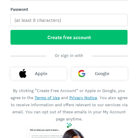
Password
Create free account
Or sign in with
Apple
Google
By clicking “Create Free Account” or Apple or Google, you
agree to the
Terms of Use
and
Privacy Notice
. You also agree
to receive information and offers relevant to our services via
email. You can opt out of these emails in your My Account
page anytime.