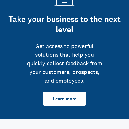
Take your business to the next
level
Get access to powerful
solutions that help you
quickly collect feedback from
your customers, prospects,
and employees.
Learn more