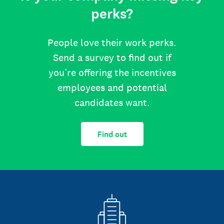
perks?
People love their work perks.
Send a survey to find out if
you’re offering the incentives
employees and potential
candidates want.
Find out