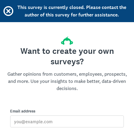
This survey is currently closed. Please contact the
author of this survey for further assistance.
Want to create your own
surveys?
Gather opinions from customers, employees, prospects,
and more. Use your insights to make better, data-driven
decisions.
Email address