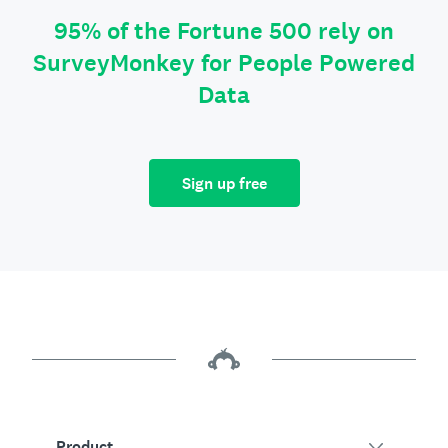
95% of the Fortune 500 rely on
SurveyMonkey for People Powered
Data
Sign up free
Product