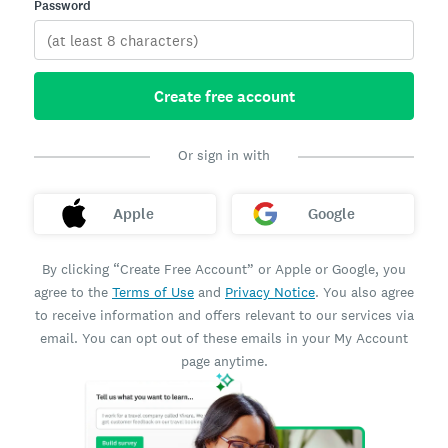
Password
Create free account
Or sign in with
Apple
Google
By clicking “Create Free Account” or Apple or Google, you
agree to the
Terms of Use
and
Privacy Notice
. You also agree
to receive information and offers relevant to our services via
email. You can opt out of these emails in your My Account
page anytime.