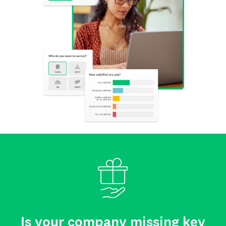
Is your company missing key