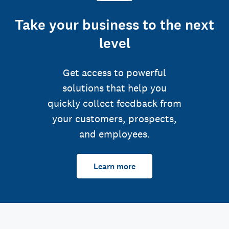
Take your business to the next
level
Get access to powerful
solutions that help you
quickly collect feedback from
your customers, prospects,
and employees.
Learn more