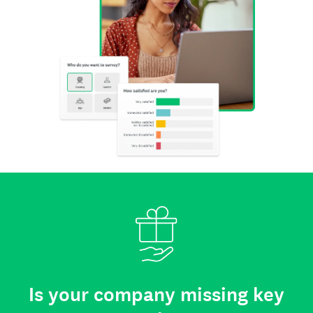
Is your company missing key