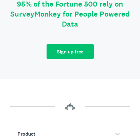
95% of the Fortune 500 rely on
SurveyMonkey for People Powered
Data
Sign up free
Product