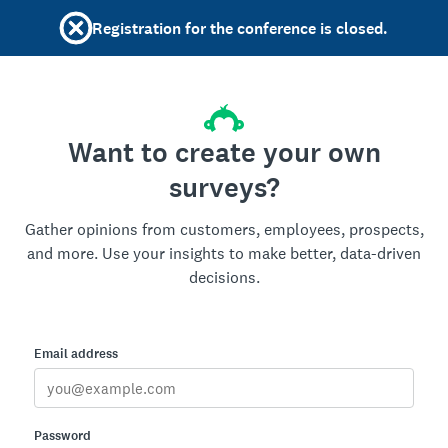
Registration for the conference is closed.
Want to create your own
surveys?
Gather opinions from customers, employees, prospects,
and more. Use your insights to make better, data-driven
decisions.
Email address
Password