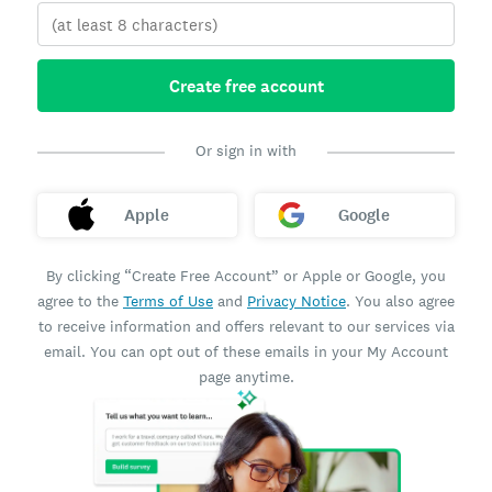
Create free account
Or sign in with
Apple
Google
By clicking “Create Free Account” or Apple or Google, you
agree to the
Terms of Use
and
Privacy Notice
. You also agree
to receive information and offers relevant to our services via
email. You can opt out of these emails in your My Account
page anytime.