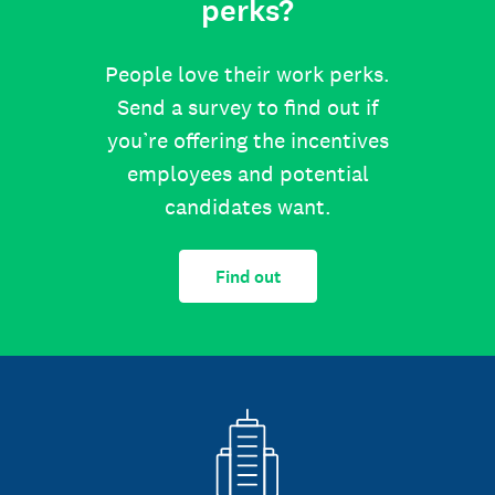
perks?
People love their work perks.
Send a survey to find out if
you’re offering the incentives
employees and potential
candidates want.
Find out