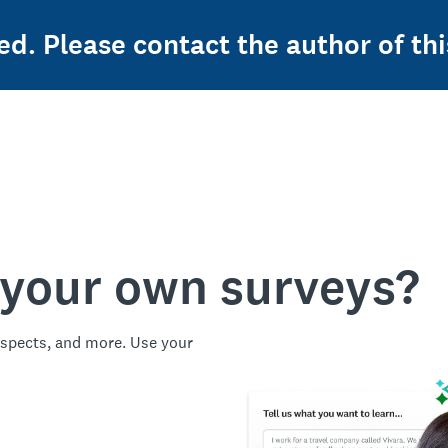
ed. Please contact the author of thi
 your own surveys?
spects, and more. Use your