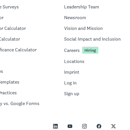
e Surveys
Leadership Team
or
Newsroom
or Calculator
Vision and Mission
Calculator
Social Impact and Inclusion
ficance Calculator
Careers
Hiring
Locations
es
Imprint
Templates
Log in
ractices
Sign up
y vs. Google Forms