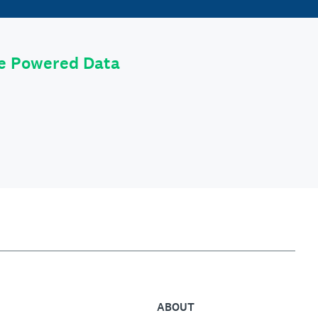
le Powered Data
ABOUT