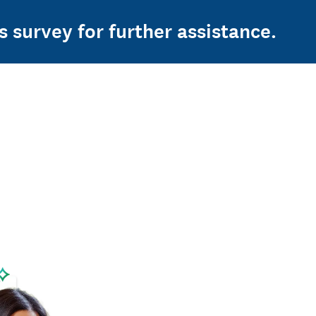
s survey for further assistance.