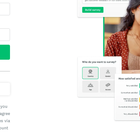
 you
 agree
es via
count