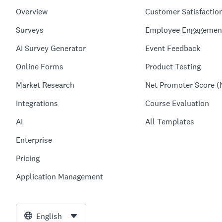
Overview
Customer Satisfactio
Surveys
Employee Engagemen
AI Survey Generator
Event Feedback
Online Forms
Product Testing
Market Research
Net Promoter Score (
Integrations
Course Evaluation
AI
All Templates
Enterprise
Pricing
Application Management
English