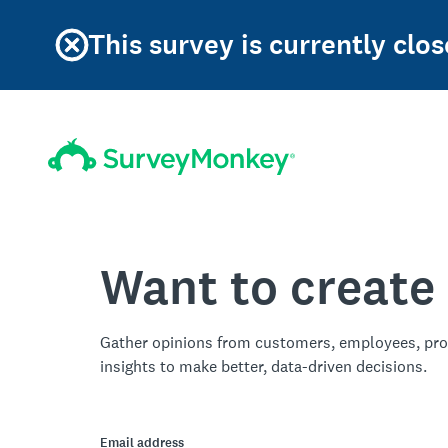
This survey is currently clos
Want to create
Gather opinions from customers, employees, pro
insights to make better, data-driven decisions.
Email address