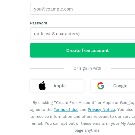
Password
Create free account
Or sign in with
Apple
Google
By clicking “Create Free Account” or Apple or Google,
agree to the
Terms of Use
and
Privacy Notice
. You also
to receive information and offers relevant to our servic
email. You can opt out of these emails in your My Ac
page anytime.