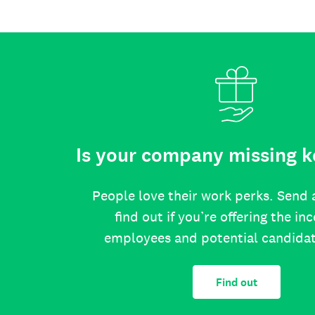
Is your company missing k
People love their work perks. Send 
find out if you’re offering the in
employees and potential candida
Find out