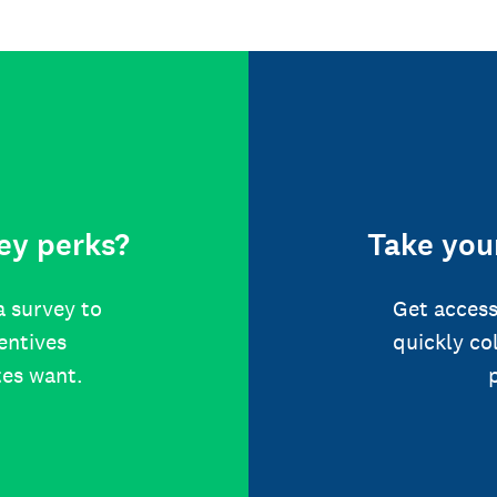
ey perks?
Take your
a survey to
Get access
centives
quickly co
tes want.