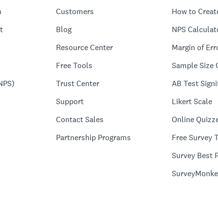
n
Customers
How to Creat
t
Blog
NPS Calculat
Resource Center
Margin of Err
Free Tools
Sample Size 
NPS)
Trust Center
AB Test Signi
Support
Likert Scale
Contact Sales
Online Quizz
Partnership Programs
Free Survey 
Survey Best P
SurveyMonke