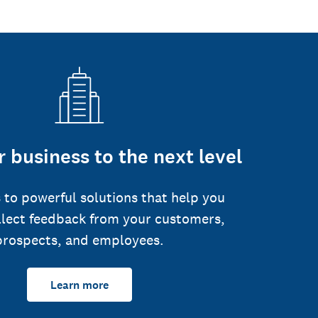
 business to the next level
 to powerful solutions that help you
llect feedback from your customers,
prospects, and employees.
Learn more