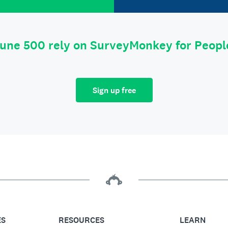
tune 500 rely on SurveyMonkey for Peop
Sign up free
ES
RESOURCES
LEARN