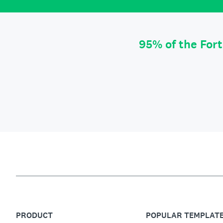
95% of the For
PRODUCT
POPULAR TEMPLAT