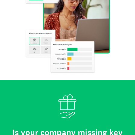
Is your company missing key