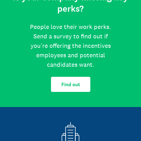
perks?
People love their work perks.
Send a survey to find out if
you’re offering the incentives
employees and potential
candidates want.
Find out