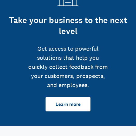
Take your business to the next
level
Get access to powerful
solutions that help you
quickly collect feedback from
your customers, prospects,
and employees.
Learn more