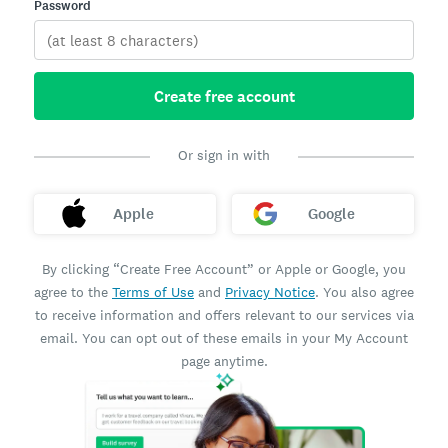
Password
Create free account
Or sign in with
Apple
Google
By clicking “Create Free Account” or Apple or Google, you
agree to the
Terms of Use
and
Privacy Notice
. You also agree
to receive information and offers relevant to our services via
email. You can opt out of these emails in your My Account
page anytime.