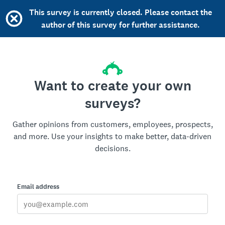
This survey is currently closed. Please contact the
author of this survey for further assistance.
Want to create your own
surveys?
Gather opinions from customers, employees, prospects,
and more. Use your insights to make better, data-driven
decisions.
Email address