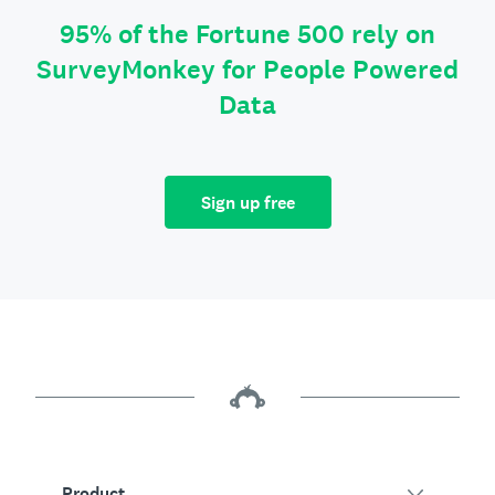
95% of the Fortune 500 rely on
SurveyMonkey for People Powered
Data
Sign up free
Product