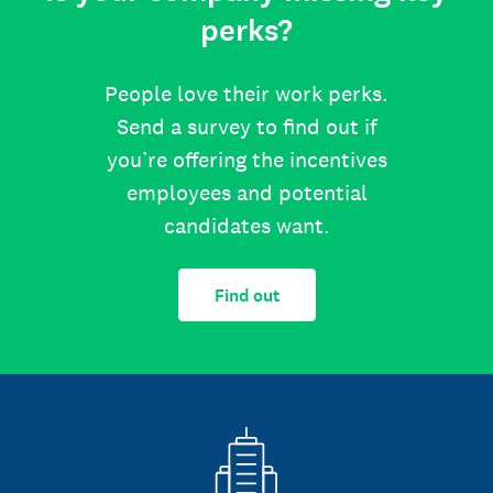
perks?
People love their work perks.
Send a survey to find out if
you’re offering the incentives
employees and potential
candidates want.
Find out