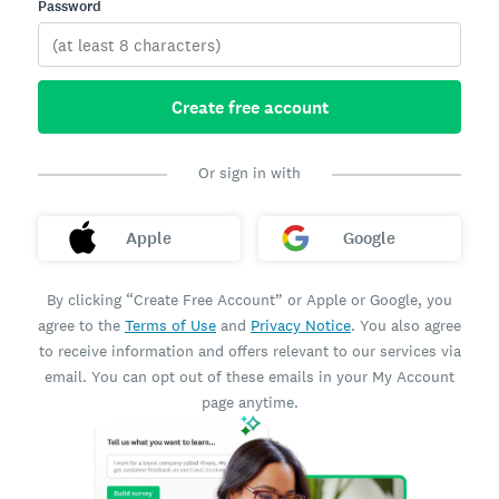
Password
Create free account
Or sign in with
Apple
Google
By clicking “Create Free Account” or Apple or Google, you
agree to the
Terms of Use
and
Privacy Notice
. You also agree
to receive information and offers relevant to our services via
email. You can opt out of these emails in your My Account
page anytime.