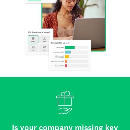
Is your company missing key