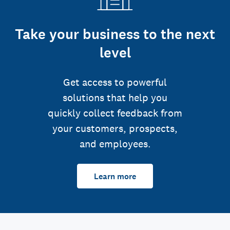
Take your business to the next
level
Get access to powerful
solutions that help you
quickly collect feedback from
your customers, prospects,
and employees.
Learn more