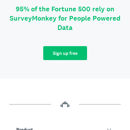
95% of the Fortune 500 rely on
SurveyMonkey for People Powered
Data
Sign up free
Product