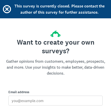
This survey is currently closed. Please contact the
author of this survey for further assistance.
Want to create your own
surveys?
Gather opinions from customers, employees, prospects,
and more. Use your insights to make better, data-driven
decisions.
Email address