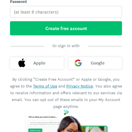
Password
Create free account
Or sign in with
Apple
Google
By clicking “Create Free Account” or Apple or Google, you
agree to the
Terms of Use
and
Privacy Notice
. You also agree
to receive information and offers relevant to our services via
email. You can opt out of these emails in your My Account
page anytime.