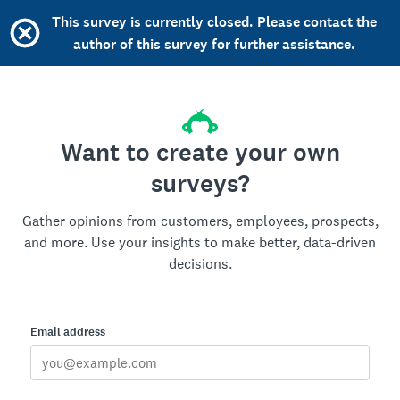
This survey is currently closed. Please contact the
author of this survey for further assistance.
Want to create your own
surveys?
Gather opinions from customers, employees, prospects,
and more. Use your insights to make better, data-driven
decisions.
Email address