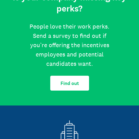
perks?
People love their work perks.
Send a survey to find out if
you’re offering the incentives
employees and potential
candidates want.
Find out