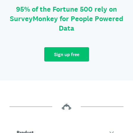
95% of the Fortune 500 rely on
SurveyMonkey for People Powered
Data
Sign up free
Product