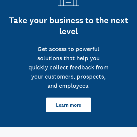
Take your business to the next
level
Get access to powerful
solutions that help you
quickly collect feedback from
your customers, prospects,
and employees.
Learn more