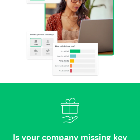
Is your company missing key