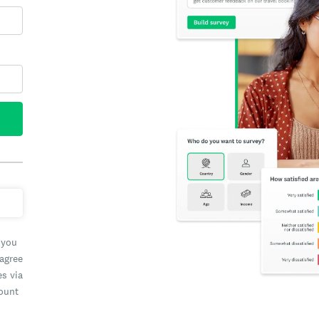
 you
 agree
es via
count