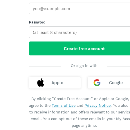
Password
Create free account
Or sign in with
Apple
Google
By clicking “Create Free Account” or Apple or Google,
agree to the
Terms of Use
and
Privacy Notice
. You also
to receive information and offers relevant to our servic
email. You can opt out of these emails in your My Ac
page anytime.