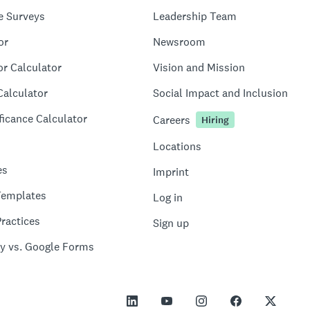
e Surveys
Leadership Team
or
Newsroom
or Calculator
Vision and Mission
Calculator
Social Impact and Inclusion
ficance Calculator
Careers
Hiring
Locations
es
Imprint
Templates
Log in
ractices
Sign up
y vs. Google Forms