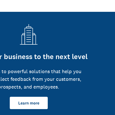
 business to the next level
 to powerful solutions that help you
llect feedback from your customers,
prospects, and employees.
Learn more