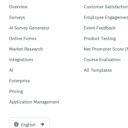
Overview
Customer Satisfactio
Surveys
Employee Engagemen
AI Survey Generator
Event Feedback
Online Forms
Product Testing
Market Research
Net Promoter Score (
Integrations
Course Evaluation
AI
All Templates
Enterprise
Pricing
Application Management
English