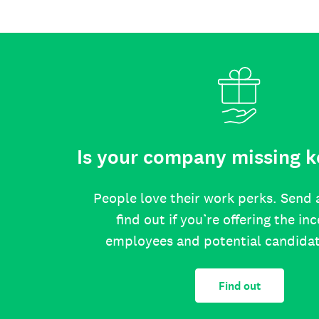
Is your company missing k
People love their work perks. Send 
find out if you’re offering the in
employees and potential candida
Find out