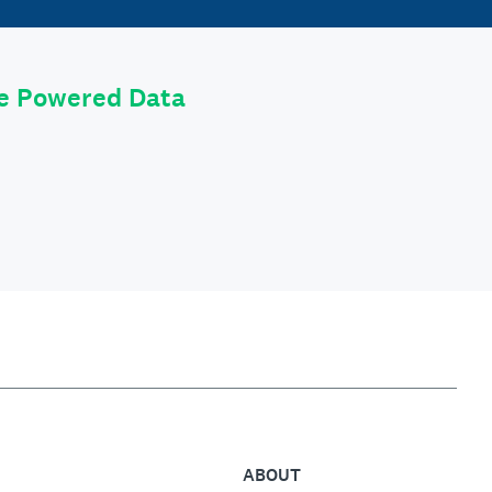
le Powered Data
ABOUT