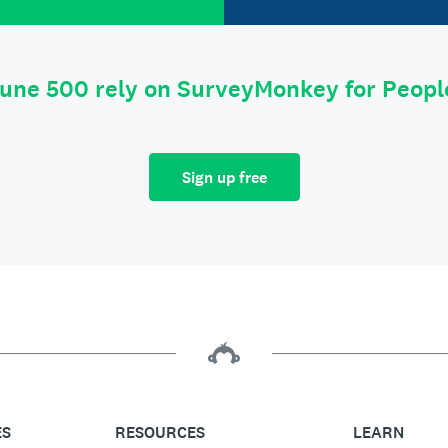
tune 500 rely on SurveyMonkey for Peop
Sign up free
ES
RESOURCES
LEARN