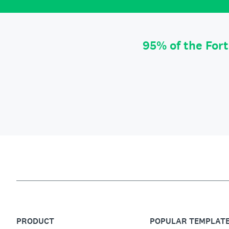
95% of the For
PRODUCT
POPULAR TEMPLAT