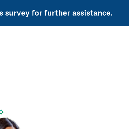
s survey for further assistance.