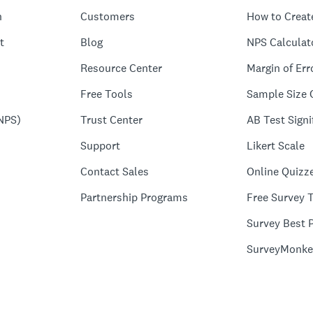
n
Customers
How to Creat
t
Blog
NPS Calculat
Resource Center
Margin of Err
Free Tools
Sample Size 
NPS)
Trust Center
AB Test Signi
Support
Likert Scale
Contact Sales
Online Quizz
Partnership Programs
Free Survey 
Survey Best P
SurveyMonke