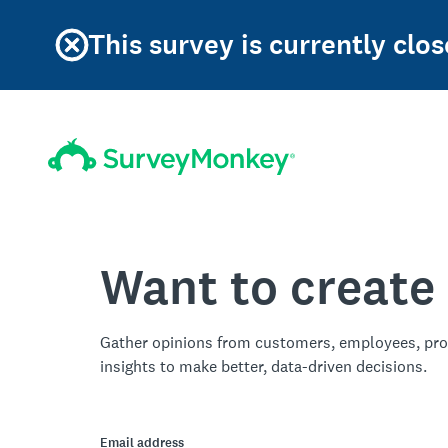
This survey is currently clos
Want to create
Gather opinions from customers, employees, pro
insights to make better, data-driven decisions.
Email address