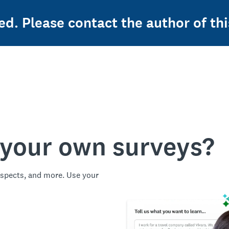
ed. Please contact the author of thi
 your own surveys?
spects, and more. Use your