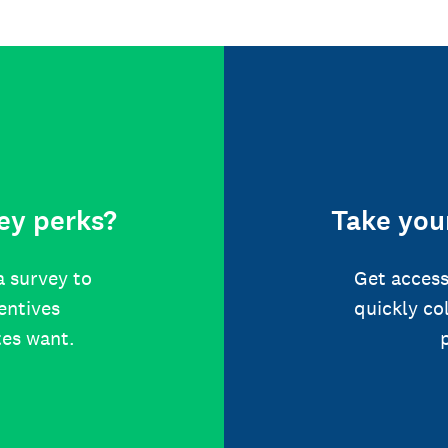
ey perks?
Take your
a survey to
Get access
centives
quickly co
tes want.