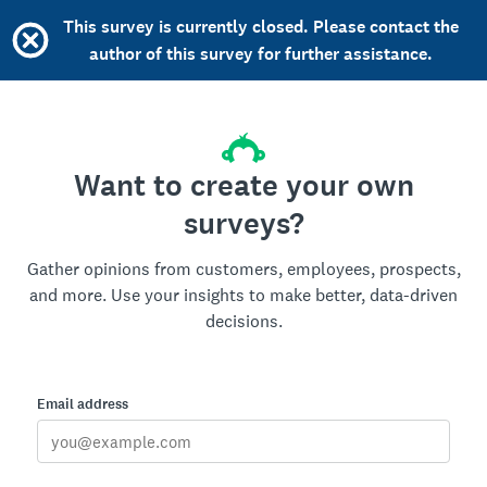
This survey is currently closed. Please contact the
author of this survey for further assistance.
Want to create your own
surveys?
Gather opinions from customers, employees, prospects,
and more. Use your insights to make better, data-driven
decisions.
Email address