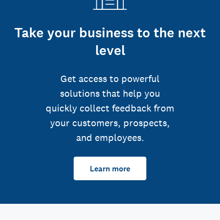
Take your business to the next
level
Get access to powerful
solutions that help you
quickly collect feedback from
your customers, prospects,
and employees.
Learn more