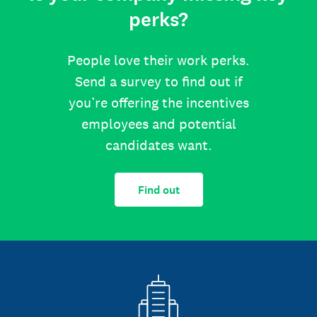
perks?
People love their work perks.
Send a survey to find out if
you’re offering the incentives
employees and potential
candidates want.
Find out