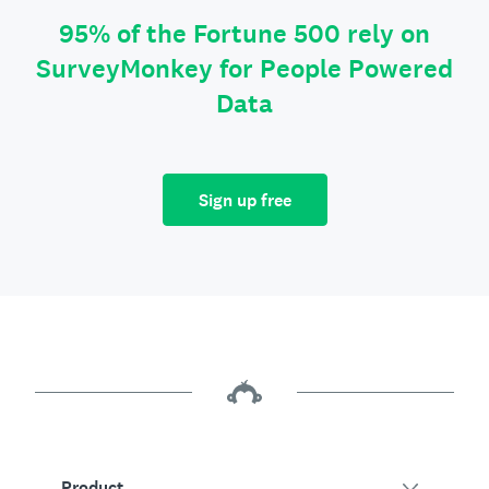
95% of the Fortune 500 rely on
SurveyMonkey for People Powered
Data
Sign up free
Product