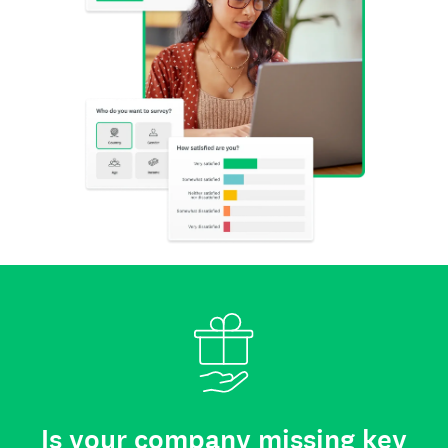
Is your company missing key