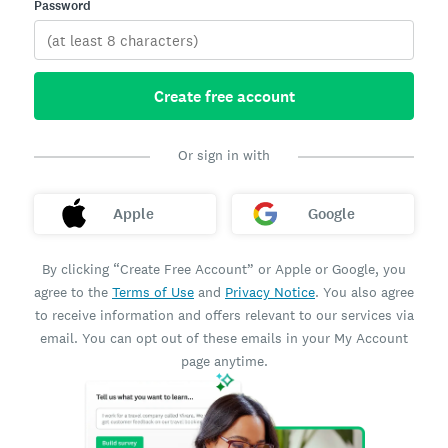
Password
Create free account
Or sign in with
Apple
Google
By clicking “Create Free Account” or Apple or Google, you
agree to the
Terms of Use
and
Privacy Notice
. You also agree
to receive information and offers relevant to our services via
email. You can opt out of these emails in your My Account
page anytime.