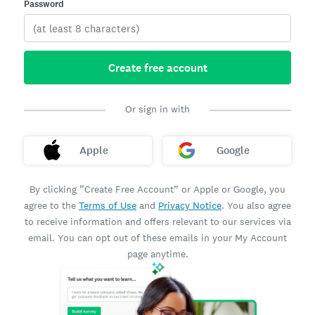
Password
Create free account
Or sign in with
Apple
Google
By clicking “Create Free Account” or Apple or Google, you
agree to the
Terms of Use
and
Privacy Notice
. You also agree
to receive information and offers relevant to our services via
email. You can opt out of these emails in your My Account
page anytime.