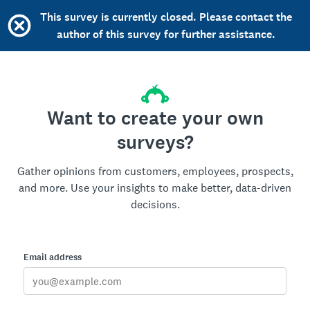
This survey is currently closed. Please contact the
author of this survey for further assistance.
Want to create your own
surveys?
Gather opinions from customers, employees, prospects,
and more. Use your insights to make better, data-driven
decisions.
Email address