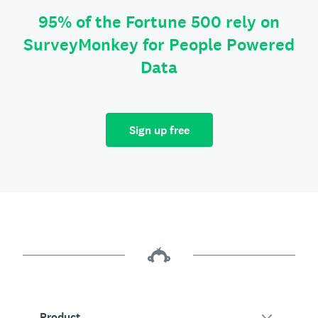
95% of the Fortune 500 rely on
SurveyMonkey for People Powered
Data
Sign up free
Product