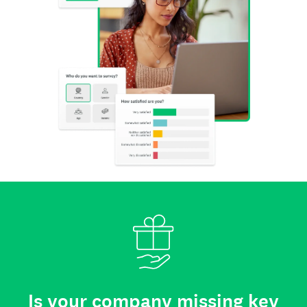
Is your company missing key