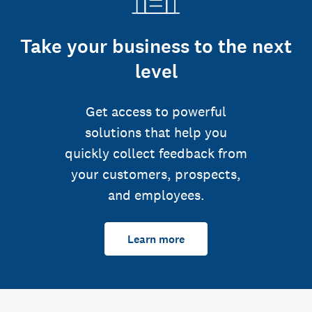
Take your business to the next
level
Get access to powerful
solutions that help you
quickly collect feedback from
your customers, prospects,
and employees.
Learn more