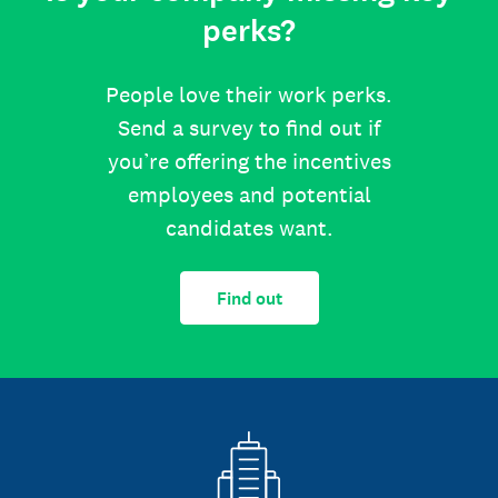
perks?
People love their work perks.
Send a survey to find out if
you’re offering the incentives
employees and potential
candidates want.
Find out