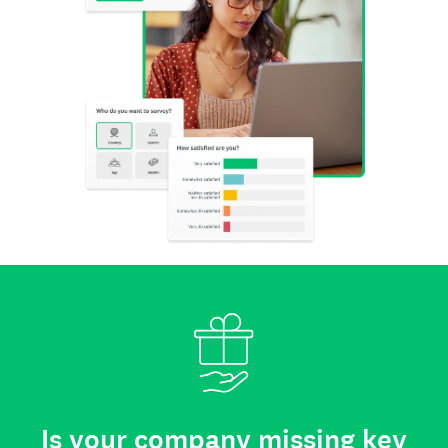
Is your company missing key