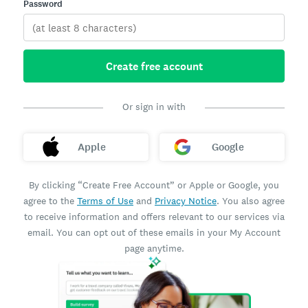
Password
Create free account
Or sign in with
Apple
Google
By clicking “Create Free Account” or Apple or Google, you
agree to the
Terms of Use
and
Privacy Notice
. You also agree
to receive information and offers relevant to our services via
email. You can opt out of these emails in your My Account
page anytime.