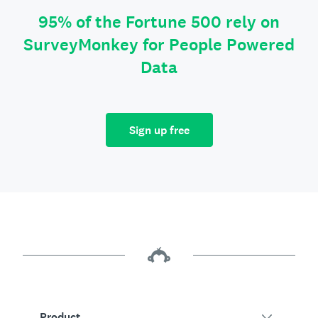
95% of the Fortune 500 rely on
SurveyMonkey for People Powered
Data
Sign up free
Product