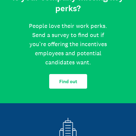
perks?
People love their work perks.
Send a survey to find out if
you’re offering the incentives
employees and potential
candidates want.
Find out