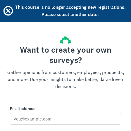
This course is no longer accepting new registrations.
Please select another date.
Want to create your own
surveys?
Gather opinions from customers, employees, prospects,
and more. Use your insights to make better, data-driven
decisions.
Email address