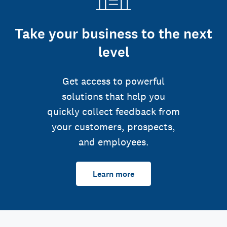
Take your business to the next
level
Get access to powerful
solutions that help you
quickly collect feedback from
your customers, prospects,
and employees.
Learn more