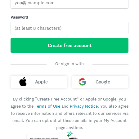
Password
Create free account
Or sign in with
Apple
Google
By clicking “Create Free Account” or Apple or Google, you
agree to the
Terms of Use
and
Privacy Notice
. You also agree
to receive information and offers relevant to our services via
email. You can opt out of these emails in your My Account
page anytime.