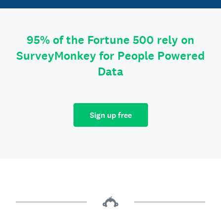
95% of the Fortune 500 rely on
SurveyMonkey for People Powered
Data
Sign up free