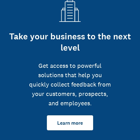
Take your business to the next
level
Get access to powerful
solutions that help you
quickly collect feedback from
your customers, prospects,
and employees.
Learn more