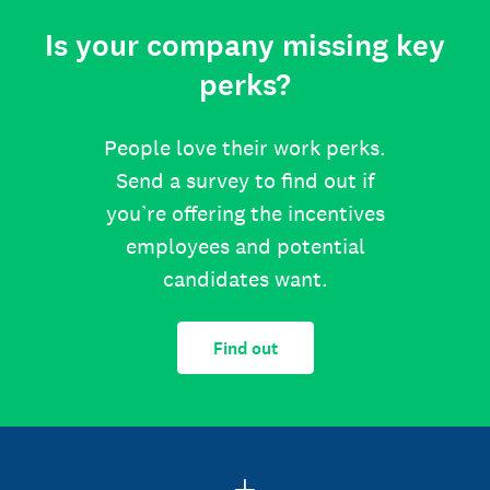
Is your company missing key
perks?
People love their work perks.
Send a survey to find out if
you’re offering the incentives
employees and potential
candidates want.
Find out