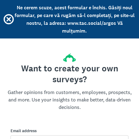
Ne cerem scuze, acest formular e închis. Găsiți noul
formular, pe care vă rugăm să-l completați, pe site-ul
nostru, la adresa: www.tac.social/argos Vă
mulțumim.
Want to create your own
surveys?
Gather opinions from customers, employees, prospects,
and more. Use your insights to make better, data-driven
decisions.
Email address