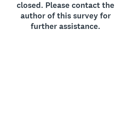
closed. Please contact the
author of this survey for
further assistance.