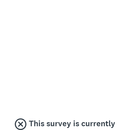
This survey is currently