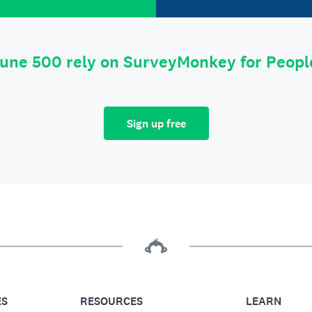
tune 500 rely on SurveyMonkey for Peop
Sign up free
ES
RESOURCES
LEARN