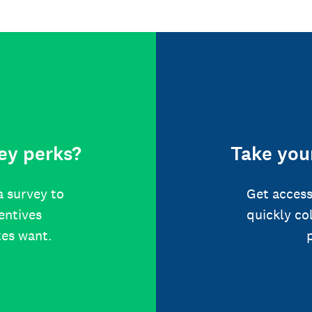
ey perks?
Take your
a survey to
Get access
centives
quickly co
tes want.