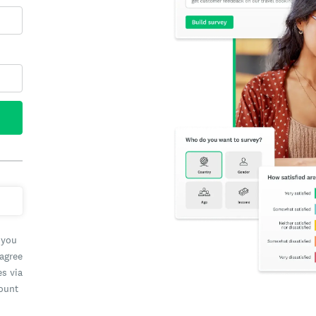
 you
 agree
es via
count