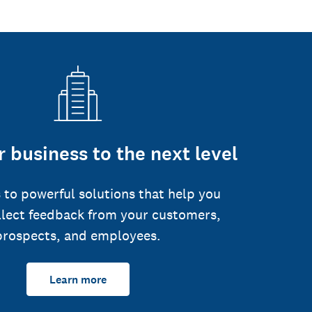
 business to the next level
 to powerful solutions that help you
llect feedback from your customers,
prospects, and employees.
Learn more