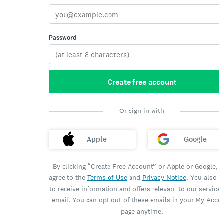
Password
Create free account
Or sign in with
Apple
Google
By clicking “Create Free Account” or Apple or Google,
agree to the
Terms of Use
and
Privacy Notice
. You also
to receive information and offers relevant to our servic
email. You can opt out of these emails in your My Ac
page anytime.