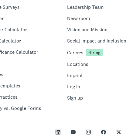
e Surveys
Leadership Team
or
Newsroom
or Calculator
Vision and Mission
Calculator
Social Impact and Inclusion
ficance Calculator
Careers
Hiring
Locations
es
Imprint
Templates
Log in
ractices
Sign up
y vs. Google Forms