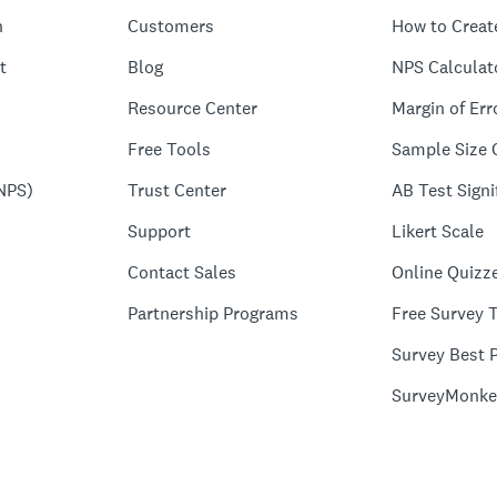
n
Customers
How to Creat
t
Blog
NPS Calculat
Resource Center
Margin of Err
Free Tools
Sample Size 
NPS)
Trust Center
AB Test Signi
Support
Likert Scale
Contact Sales
Online Quizz
Partnership Programs
Free Survey 
Survey Best P
SurveyMonke