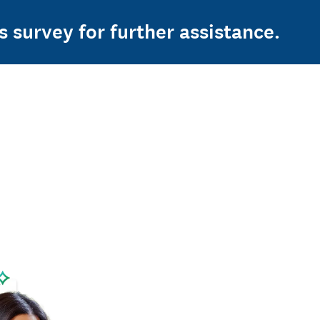
s survey for further assistance.