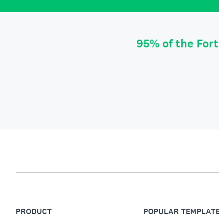
95% of the For
PRODUCT
POPULAR TEMPLAT