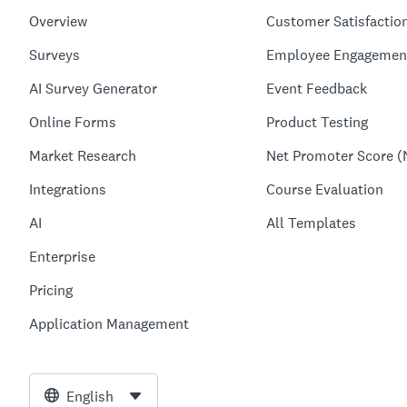
Overview
Customer Satisfactio
Surveys
Employee Engagemen
AI Survey Generator
Event Feedback
Online Forms
Product Testing
Market Research
Net Promoter Score (
Integrations
Course Evaluation
AI
All Templates
Enterprise
Pricing
Application Management
English