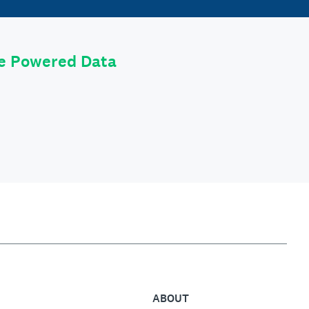
le Powered Data
ABOUT