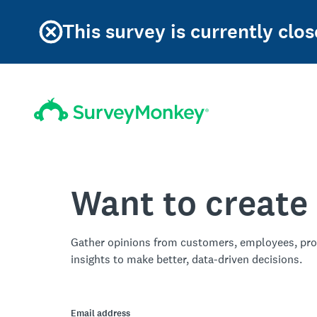
This survey is currently clos
Want to create
Gather opinions from customers, employees, pro
insights to make better, data-driven decisions.
Email address