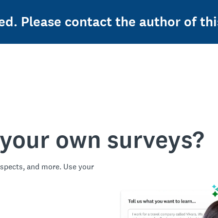
ed. Please contact the author of thi
 your own surveys?
spects, and more. Use your