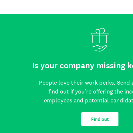
Is your company missing k
People love their work perks. Send 
find out if you’re offering the in
employees and potential candida
Find out