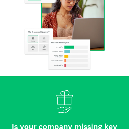
Is your company missing key