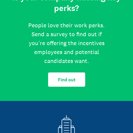
perks?
People love their work perks.
Send a survey to find out if
you’re offering the incentives
employees and potential
candidates want.
Find out