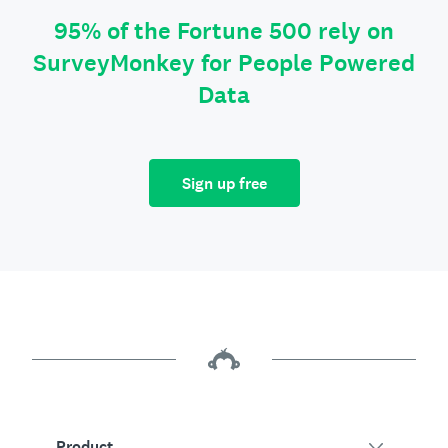
95% of the Fortune 500 rely on
SurveyMonkey for People Powered
Data
Sign up free
Product