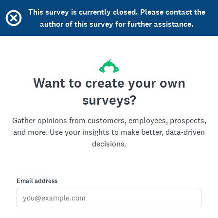
This survey is currently closed. Please contact the
author of this survey for further assistance.
Want to create your own
surveys?
Gather opinions from customers, employees, prospects,
and more. Use your insights to make better, data-driven
decisions.
Email address