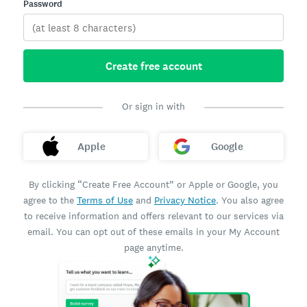
Password
Create free account
Or sign in with
Apple
Google
By clicking “Create Free Account” or Apple or Google, you
agree to the
Terms of Use
and
Privacy Notice
. You also agree
to receive information and offers relevant to our services via
email. You can opt out of these emails in your My Account
page anytime.