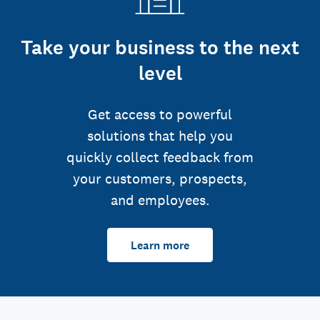
Take your business to the next
level
Get access to powerful
solutions that help you
quickly collect feedback from
your customers, prospects,
and employees.
Learn more