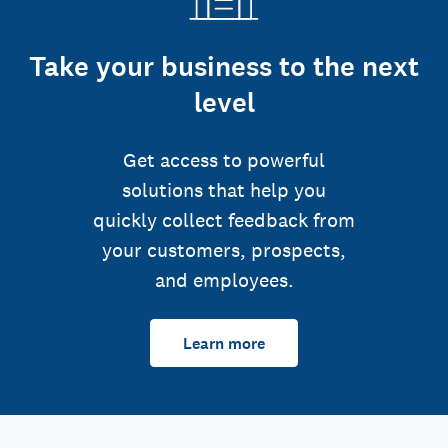
Take your business to the next
level
Get access to powerful
solutions that help you
quickly collect feedback from
your customers, prospects,
and employees.
Learn more