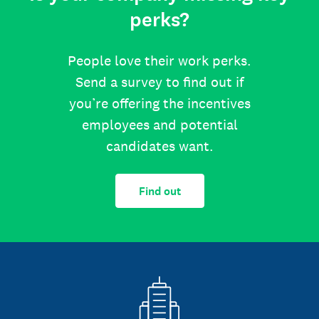
perks?
People love their work perks.
Send a survey to find out if
you’re offering the incentives
employees and potential
candidates want.
Find out