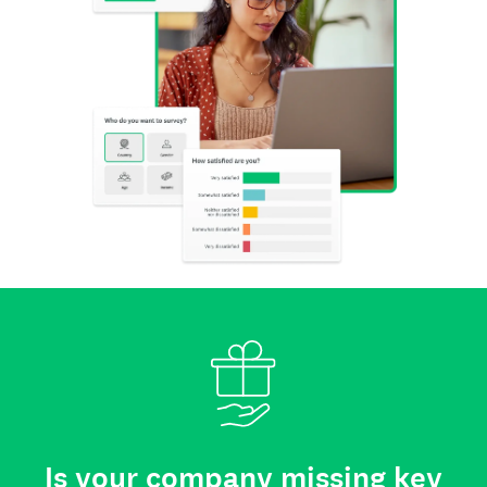
Is your company missing key