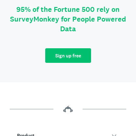
95% of the Fortune 500 rely on
SurveyMonkey for People Powered
Data
Sign up free
Product