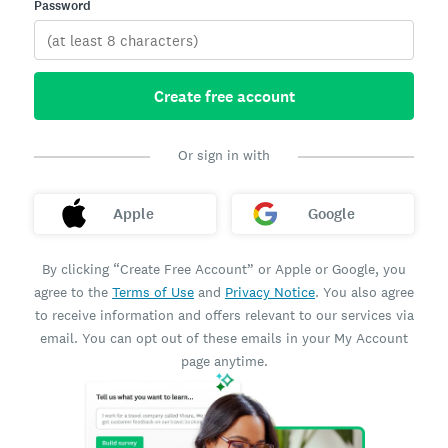
Password
Create free account
Or sign in with
Apple
Google
By clicking “Create Free Account” or Apple or Google, you
agree to the
Terms of Use
and
Privacy Notice
. You also agree
to receive information and offers relevant to our services via
email. You can opt out of these emails in your My Account
page anytime.