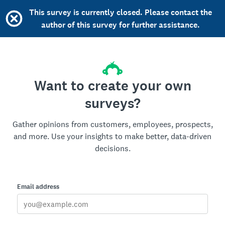
This survey is currently closed. Please contact the
author of this survey for further assistance.
Want to create your own
surveys?
Gather opinions from customers, employees, prospects,
and more. Use your insights to make better, data-driven
decisions.
Email address