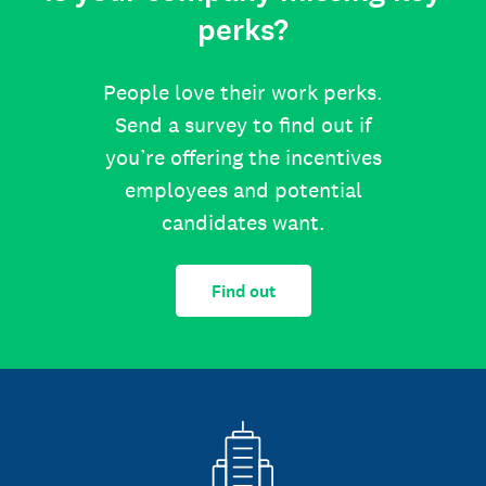
perks?
People love their work perks.
Send a survey to find out if
you’re offering the incentives
employees and potential
candidates want.
Find out