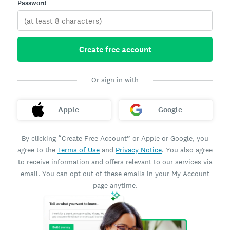
Password
Create free account
Or sign in with
Apple
Google
By clicking “Create Free Account” or Apple or Google, you
agree to the
Terms of Use
and
Privacy Notice
. You also agree
to receive information and offers relevant to our services via
email. You can opt out of these emails in your My Account
page anytime.