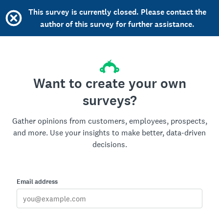
This survey is currently closed. Please contact the
author of this survey for further assistance.
Want to create your own
surveys?
Gather opinions from customers, employees, prospects,
and more. Use your insights to make better, data-driven
decisions.
Email address