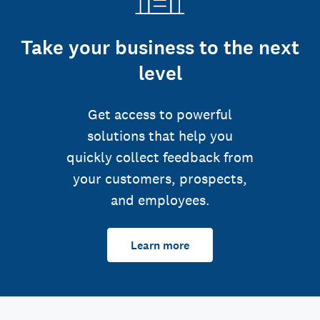
Take your business to the next
level
Get access to powerful
solutions that help you
quickly collect feedback from
your customers, prospects,
and employees.
Learn more