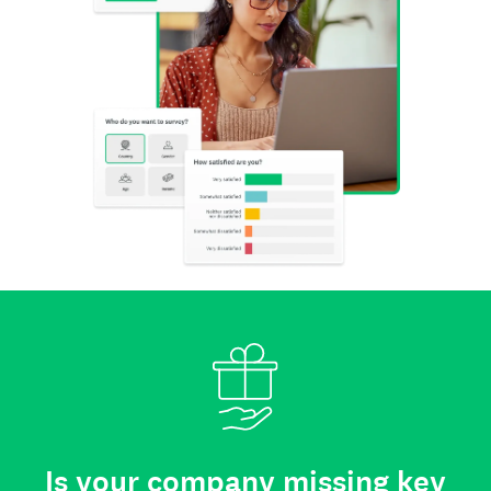
Is your company missing key