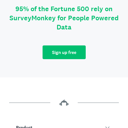
95% of the Fortune 500 rely on
SurveyMonkey for People Powered
Data
Sign up free
Product