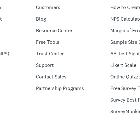
n
Customers
How to Creat
t
Blog
NPS Calculat
Resource Center
Margin of Err
Free Tools
Sample Size 
NPS)
Trust Center
AB Test Signi
Support
Likert Scale
Contact Sales
Online Quizz
Partnership Programs
Free Survey 
Survey Best P
SurveyMonke