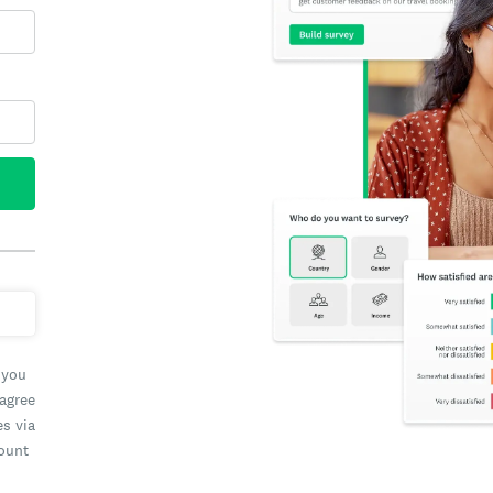
 you
 agree
es via
count