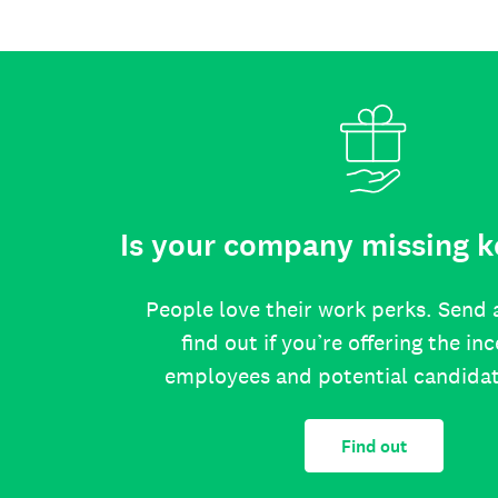
Is your company missing k
People love their work perks. Send 
find out if you’re offering the in
employees and potential candida
Find out