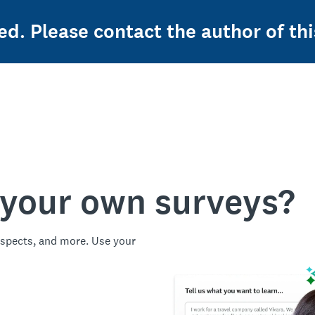
ed. Please contact the author of thi
 your own surveys?
spects, and more. Use your