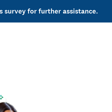
s survey for further assistance.