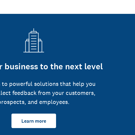
 business to the next level
 to powerful solutions that help you
llect feedback from your customers,
prospects, and employees.
Learn more