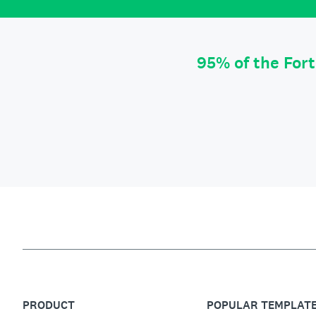
95% of the For
PRODUCT
POPULAR TEMPLAT