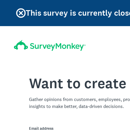
This survey is currently clos
Want to create
Gather opinions from customers, employees, pro
insights to make better, data-driven decisions.
Email address