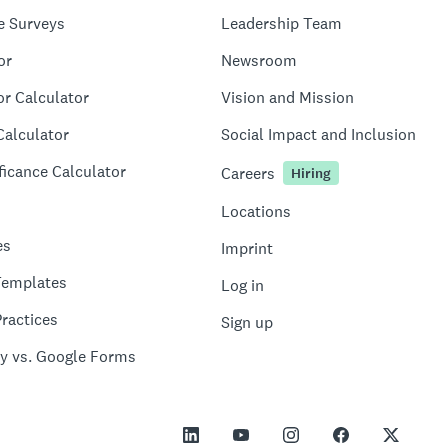
e Surveys
Leadership Team
or
Newsroom
or Calculator
Vision and Mission
Calculator
Social Impact and Inclusion
ficance Calculator
Careers
Hiring
Locations
es
Imprint
Templates
Log in
ractices
Sign up
y vs. Google Forms