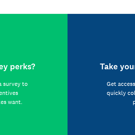
ey perks?
Take your
a survey to
Get access
centives
quickly co
tes want.