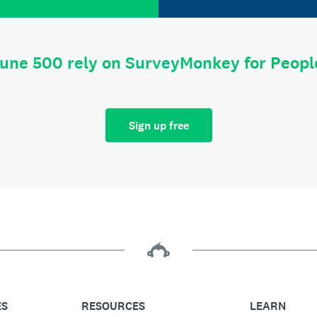
tune 500 rely on SurveyMonkey for Peop
Sign up free
ES
RESOURCES
LEARN