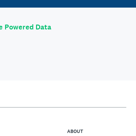
le Powered Data
ABOUT