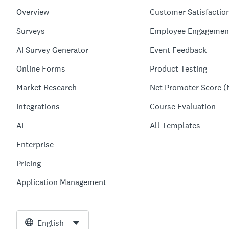
Overview
Customer Satisfactio
Surveys
Employee Engagemen
AI Survey Generator
Event Feedback
Online Forms
Product Testing
Market Research
Net Promoter Score (
Integrations
Course Evaluation
AI
All Templates
Enterprise
Pricing
Application Management
English