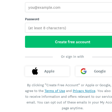
Password
Create free account
Or sign in with
Apple
Google
By clicking “Create Free Account” or Apple or Google,
agree to the
Terms of Use
and
Privacy Notice
. You also
to receive information and offers relevant to our servic
email. You can opt out of these emails in your My Ac
page anytime.