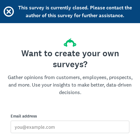
This survey is currently closed. Please contact the
author of this survey for further assistance.
Want to create your own
surveys?
Gather opinions from customers, employees, prospects,
and more. Use your insights to make better, data-driven
decisions.
Email address