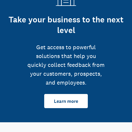
Take your business to the next
level
Get access to powerful
solutions that help you
quickly collect feedback from
your customers, prospects,
and employees.
Learn more