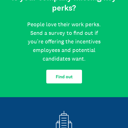
perks?
People love their work perks.
Send a survey to find out if
you’re offering the incentives
employees and potential
candidates want.
Find out