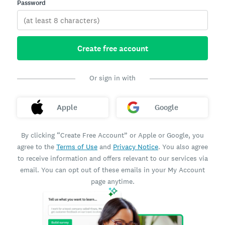
Password
Create free account
Or sign in with
Apple
Google
By clicking “Create Free Account” or Apple or Google, you
agree to the
Terms of Use
and
Privacy Notice
. You also agree
to receive information and offers relevant to our services via
email. You can opt out of these emails in your My Account
page anytime.