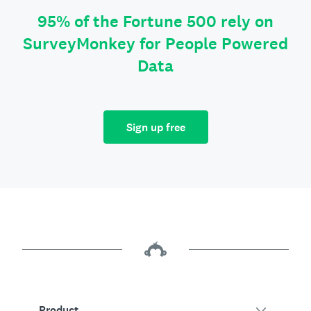
95% of the Fortune 500 rely on
SurveyMonkey for People Powered
Data
Sign up free
Product