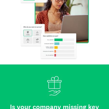
Is your company missing key