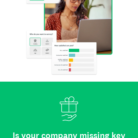
Is your company missing key