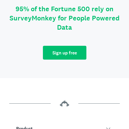
95% of the Fortune 500 rely on
SurveyMonkey for People Powered
Data
Sign up free
Product