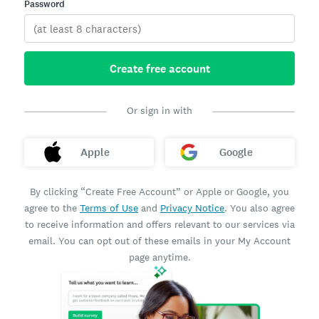
Password
Create free account
Or sign in with
Apple
Google
By clicking “Create Free Account” or Apple or Google, you
agree to the
Terms of Use
and
Privacy Notice
. You also agree
to receive information and offers relevant to our services via
email. You can opt out of these emails in your My Account
page anytime.