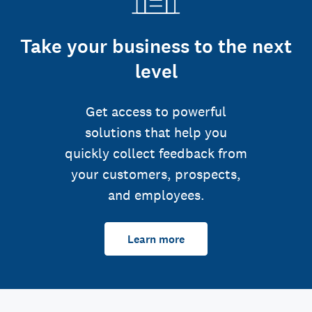
Take your business to the next
level
Get access to powerful
solutions that help you
quickly collect feedback from
your customers, prospects,
and employees.
Learn more