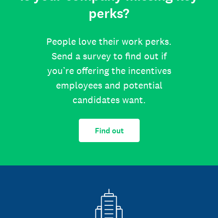
perks?
People love their work perks.
Send a survey to find out if
you’re offering the incentives
employees and potential
candidates want.
Find out