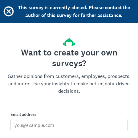
This survey is currently closed. Please contact the
author of this survey for further assistance.
Want to create your own
surveys?
Gather opinions from customers, employees, prospects,
and more. Use your insights to make better, data-driven
decisions.
Email address