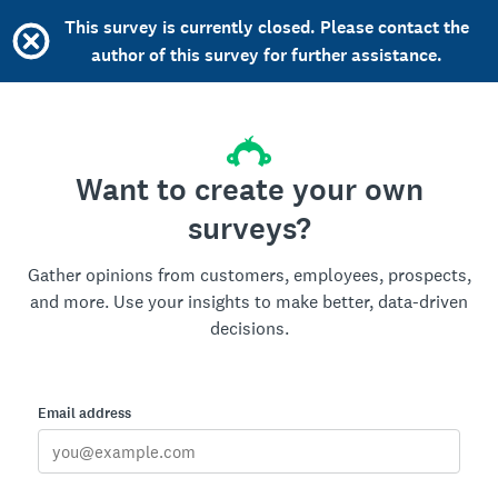
This survey is currently closed. Please contact the
author of this survey for further assistance.
Want to create your own
surveys?
Gather opinions from customers, employees, prospects,
and more. Use your insights to make better, data-driven
decisions.
Email address