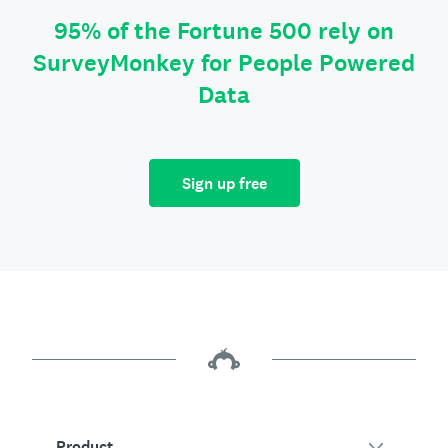
95% of the Fortune 500 rely on
SurveyMonkey for People Powered
Data
Sign up free
Product