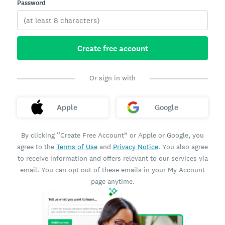
Password
Create free account
Or sign in with
Apple
Google
By clicking “Create Free Account” or Apple or Google, you
agree to the
Terms of Use
and
Privacy Notice
. You also agree
to receive information and offers relevant to our services via
email. You can opt out of these emails in your My Account
page anytime.