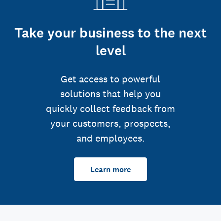
Take your business to the next
level
Get access to powerful
solutions that help you
quickly collect feedback from
your customers, prospects,
and employees.
Learn more