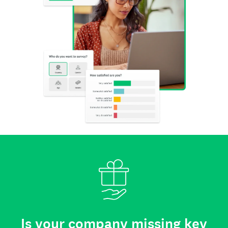
Is your company missing key