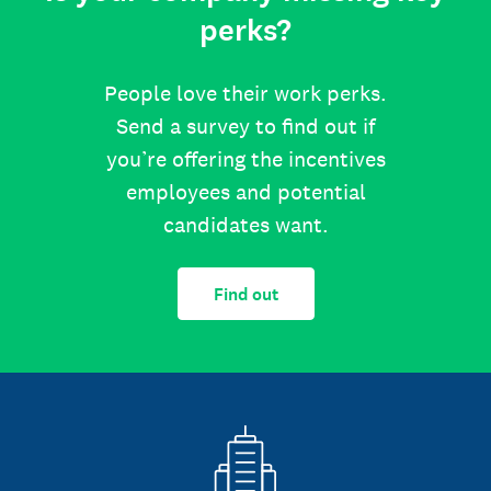
perks?
People love their work perks.
Send a survey to find out if
you’re offering the incentives
employees and potential
candidates want.
Find out