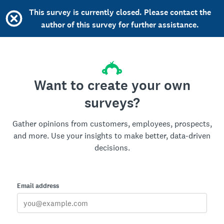
This survey is currently closed. Please contact the
author of this survey for further assistance.
Want to create your own
surveys?
Gather opinions from customers, employees, prospects,
and more. Use your insights to make better, data-driven
decisions.
Email address