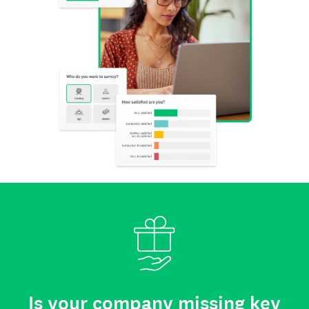
Is your company missing key