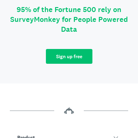
95% of the Fortune 500 rely on
SurveyMonkey for People Powered
Data
Sign up free
Product