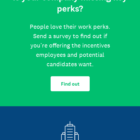
perks?
People love their work perks.
Send a survey to find out if
you’re offering the incentives
employees and potential
candidates want.
Find out