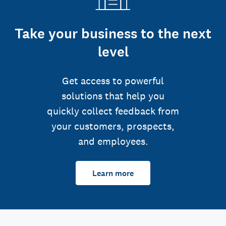
Take your business to the next
level
Get access to powerful
solutions that help you
quickly collect feedback from
your customers, prospects,
and employees.
Learn more