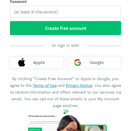
Password
Create free account
Or sign in with
Apple
Google
By clicking “Create Free Account” or Apple or Google, you
agree to the
Terms of Use
and
Privacy Notice
. You also agree
to receive information and offers relevant to our services via
email. You can opt out of these emails in your My Account
page anytime.