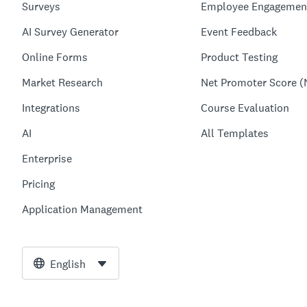
Surveys
Employee Engagemen
AI Survey Generator
Event Feedback
Online Forms
Product Testing
Market Research
Net Promoter Score (
Integrations
Course Evaluation
AI
All Templates
Enterprise
Pricing
Application Management
English