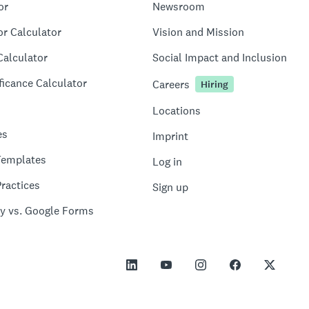
or
Newsroom
or Calculator
Vision and Mission
Calculator
Social Impact and Inclusion
ficance Calculator
Careers
Hiring
Locations
es
Imprint
Templates
Log in
ractices
Sign up
y vs. Google Forms