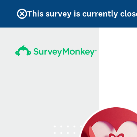
This survey is currently clos