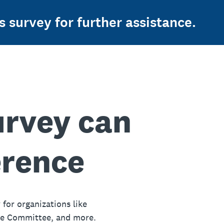
s survey for further assistance.
urvey can
erence
 for organizations like
ue Committee, and more.