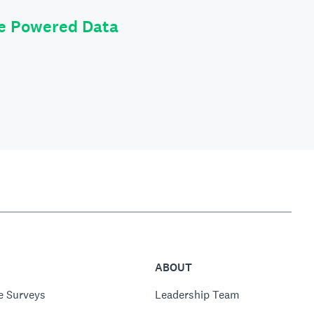
le Powered Data
ABOUT
e Surveys
Leadership Team