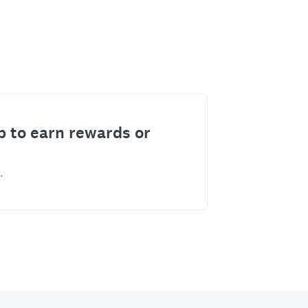
p to earn rewards or
.