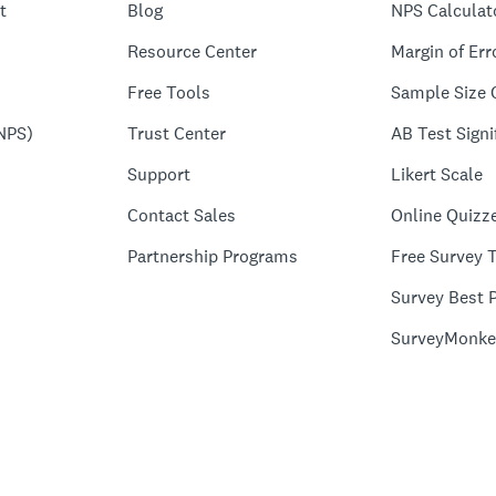
t
Blog
NPS Calculat
Resource Center
Margin of Err
Free Tools
Sample Size 
NPS)
Trust Center
AB Test Signi
Support
Likert Scale
Contact Sales
Online Quizz
Partnership Programs
Free Survey 
Survey Best P
SurveyMonke