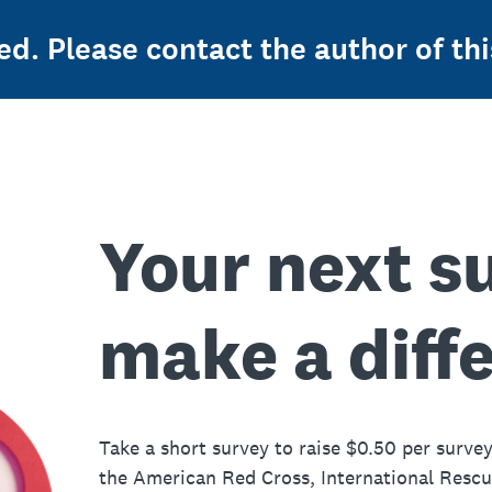
ed. Please contact the author of thi
Your next s
make a diff
Take a short survey to raise $0.50 per survey
the American Red Cross, International Resc