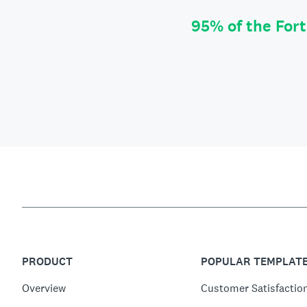
95% of the For
PRODUCT
POPULAR TEMPLAT
Overview
Customer Satisfactio