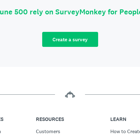
tune 500 rely on SurveyMonkey for Peop
Create a survey
ES
RESOURCES
LEARN
n
Customers
How to Creat