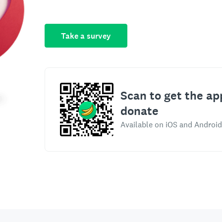
Take a survey
Scan to get the ap
donate
Available on iOS and Android